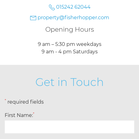
015242 62044
property@fisherhopper.com
Opening Hours
9 am – 5:30 pm weekdays
9 am - 4 pm Saturdays
Get in Touch
*
required fields
*
First Name: