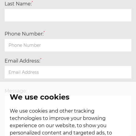
*
Last Name:
*
Phone Number:
*
Email Address:
Message:
We use cookies
We use cookies and other tracking
technologies to improve your browsing
experience on our website, to show you
personalized content and targeted ads, to