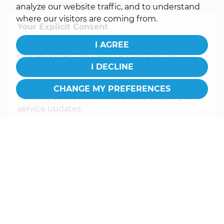
analyze our website traffic, and to understand
where our visitors are coming from.
Your Explicit Consent
You must be 18 years or older to register for our
I AGREE
property matching service through this
I DECLINE
website ("Service").
Please ensure you tick the relevant consent
CHANGE MY PREFERENCES
fields if you would like to receive property or
service updates
From time to time we will send you
information about properties that we feel may
be of interest to you and/or provide you with
information about our valuation services.
If you would like to receive information from
us, please indicate this by selecting the
appropriate box(es) below:
I would like to hear about properties