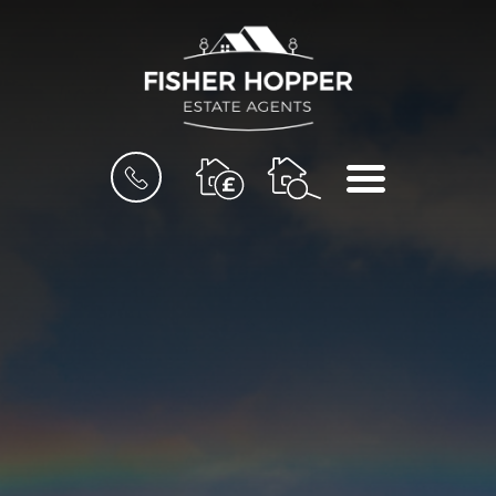
BOOK
MENU
A
VALUATION