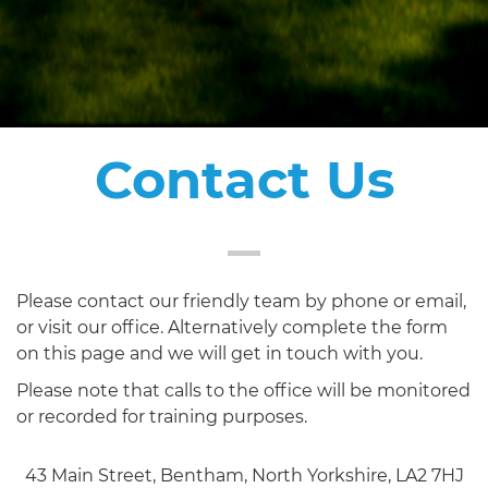
Contact Us
Please contact our friendly team by phone or email,
or visit our office. Alternatively complete the form
on this page and we will get in touch with you.
Please note that calls to the office will be monitored
or recorded for training purposes.
43 Main Street, Bentham, North Yorkshire, LA2 7HJ