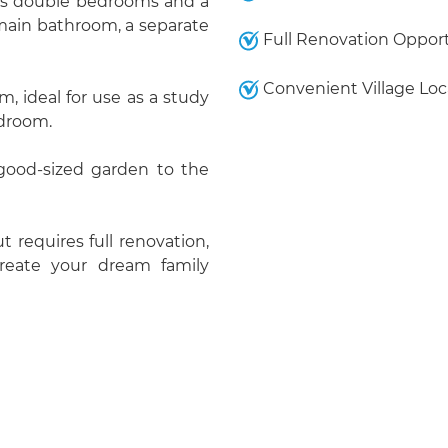
ious double bedrooms and a
 main bathroom, a separate
Full Renovation Oppor
Convenient Village Loc
, ideal for use as a study
edroom.
 good-sized garden to the
t requires full renovation,
create your dream family