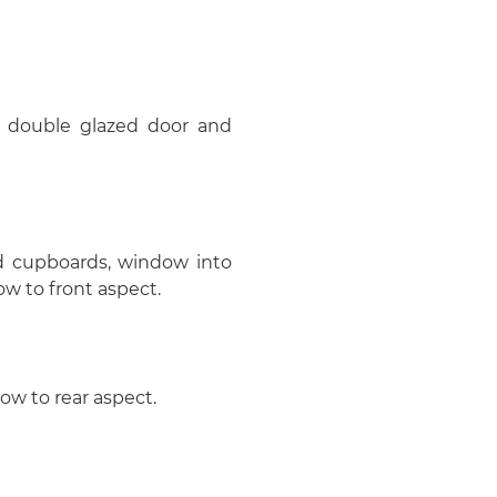
oor, double glazed door and
ed cupboards, window into
w to front aspect.
dow to rear aspect.