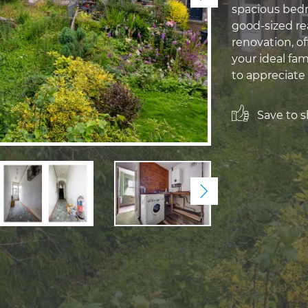
spacious bedr
good-sized rea
renovation, of
your ideal fa
to appreciate 
Save to sh
Next