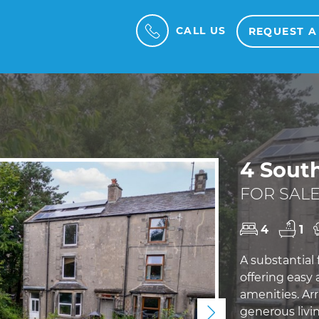
CALL US
REQUEST A
4 Sout
FOR SALE
4
1
A substantial
offering easy 
amenities. Arr
generous livi
Next