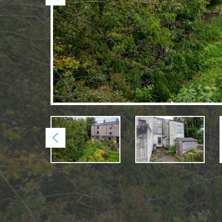
Previous