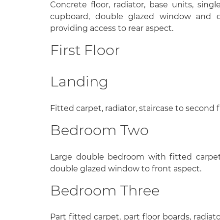
Concrete floor, radiator, base units, singl
cupboard, double glazed window and d
providing access to rear aspect.
First Floor
Landing
Fitted carpet, radiator, staircase to second f
Bedroom Two
Large double bedroom with fitted carpet, 
double glazed window to front aspect.
Bedroom Three
Part fitted carpet, part floor boards, radiato