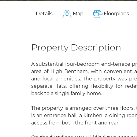
Details
Map
Floorplans
Property Description
A substantial four-bedroom end-terrace pr
area of High Bentham, with convenient ac
and local amenities. The property was pre
separate flats, offering flexibility for r
back to a single family home.
The property is arranged over three floors.
is an entrance hall, a kitchen, a dining ro
access from both the front and rear.