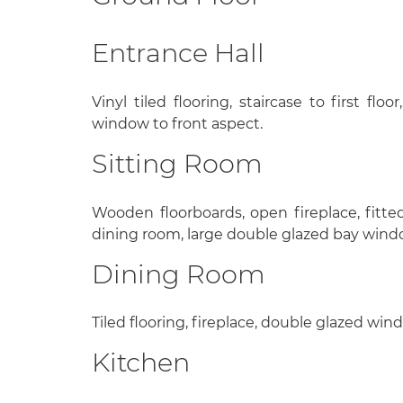
Entrance Hall
Vinyl tiled flooring, staircase to first fl
window to front aspect.
Sitting Room
Wooden floorboards, open fireplace, fitt
dining room, large double glazed bay windo
Dining Room
Tiled flooring, fireplace, double glazed win
Kitchen