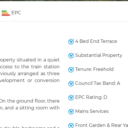
EPC
4 Bed End Terrace
Substantial Property
operty situated in a quiet
cess to the train station
Tenure: Freehold
viously arranged as three
edevelopment or conversion
Council Tax Band: A
EPC Rating: D
 On the ground floor, there
om, and a sitting room with
Mains Services
Front Garden & Rear Ya