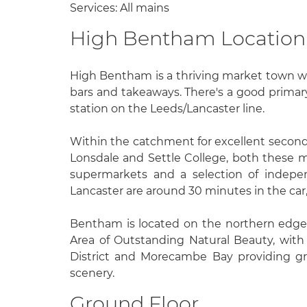
Services: All mains
High Bentham Location
High Bentham is a thriving market town wi
bars and takeaways. There's a good primary
station on the Leeds/Lancaster line.
Within the catchment for excellent second
Lonsdale and Settle College, both these
supermarkets and a selection of indepe
Lancaster are around 30 minutes in the car,
Bentham is located on the northern edge
Area of Outstanding Natural Beauty, with 
District and Morecambe Bay providing gr
scenery.
Ground Floor