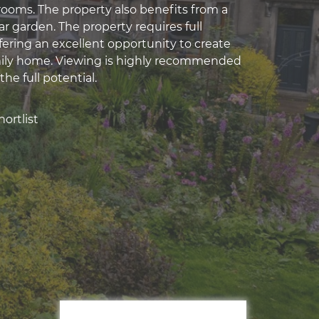
ooms. The property also benefits from a
r garden. The property requires full
fering an excellent opportunity to create
mily home. Viewing is highly recommended
the full potential.
ortlist