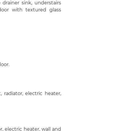
e drainer sink, understairs
oor with textured glass
loor.
radiator, electric heater,
r, electric heater, wall and