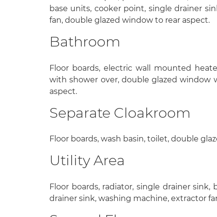
base units, cooker point, single drainer sin
fan, double glazed window to rear aspect.
Bathroom
Floor boards, electric wall mounted heater
with shower over, double glazed window wi
aspect.
Separate Cloakroom
Floor boards, wash basin, toilet, double gl
Utility Area
Floor boards, radiator, single drainer sink,
drainer sink, washing machine, extractor fa