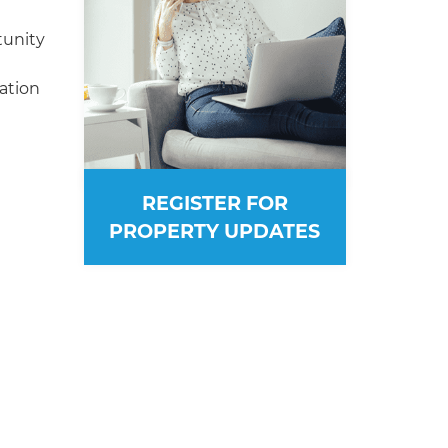
tunity
ation
REGISTER FOR
PROPERTY UPDATES