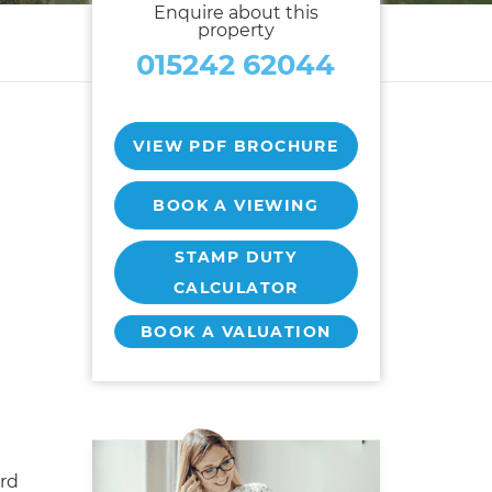
Enquire about this
property
015242 62044
VIEW PDF BROCHURE
BOOK A VIEWING
STAMP DUTY
CALCULATOR
BOOK A VALUATION
rd