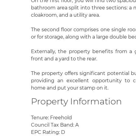
On the first floor, you will find two spac
bathroom area split into three sections: a
cloakroom, and a utility area.
The second floor comprises one single room
or for storage, along with a large double b
Externally, the property benefits from a
front and a yard to the rear.
The property offers significant potential bu
providing an excellent opportunity to 
home and put your stamp on it.
Property Information
Tenure: Freehold
Council Tax Band: A
EPC Rating: D