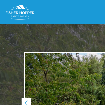
Previous