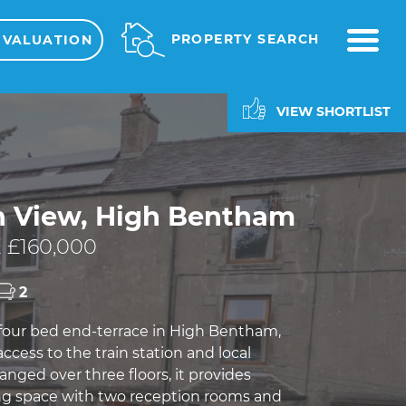
ME
PROPERTY SEARCH
 VALUATION
VIEW SHORTLIST
h View, High Bentham
 £160,000
2
 four bed end-terrace in High Bentham,
access to the train station and local
anged over three floors, it provides
ng space with two reception rooms and