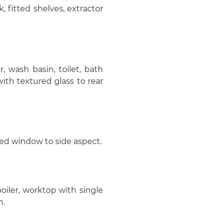
k, fitted shelves, extractor
, wash basin, toilet, bath
th textured glass to rear
azed window to side aspect.
 boiler, worktop with single
n.