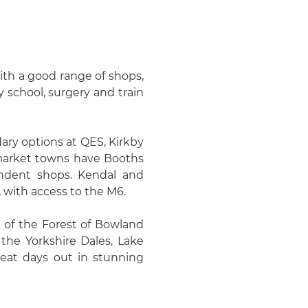
th a good range of shops,
 school, surgery and train
ary options at QES, Kirkby
 market towns have Booths
ndent shops. Kendal and
 with access to the M6.
 of the Forest of Bowland
the Yorkshire Dales, Lake
eat days out in stunning