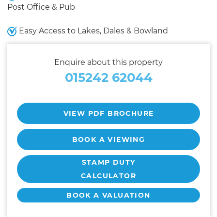
Post Office & Pub
Easy Access to Lakes, Dales & Bowland
Enquire about this property
015242 62044
VIEW PDF BROCHURE
BOOK A VIEWING
STAMP DUTY
CALCULATOR
BOOK A VALUATION