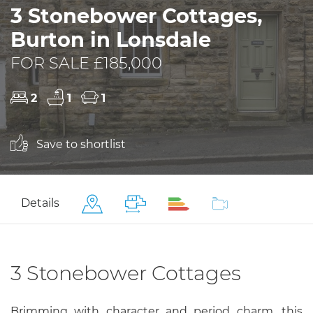
3 Stonebower Cottages,
Burton in Lonsdale
FOR SALE £185,000
2
1
1
Save to shortlist
Details
3 Stonebower Cottages
Brimming with character and period charm, this