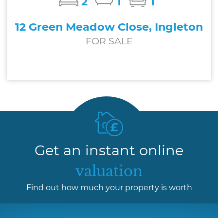
2
1
1
12 Green Meadow Close, Ingleton
FOR SALE
£169,950
Get an instant online
valuation
Find out how much your property is worth