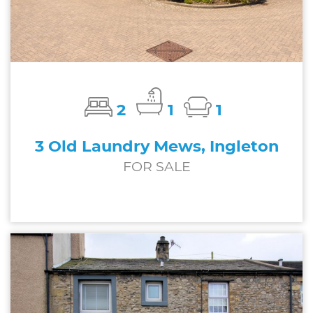
2
1
1
3 Old Laundry Mews, Ingleton
FOR SALE
£162,500