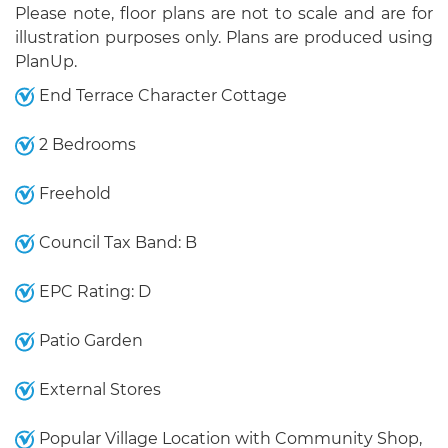
Please note, floor plans are not to scale and are for
illustration purposes only. Plans are produced using
PlanUp.
End Terrace Character Cottage
2 Bedrooms
Freehold
Council Tax Band: B
EPC Rating: D
Patio Garden
External Stores
Popular Village Location with Community Shop,