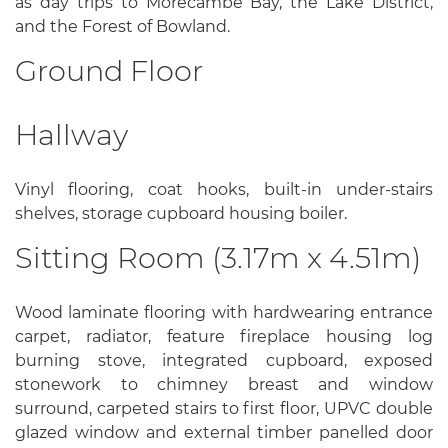
as day trips to Morecambe Bay, the Lake District,
and the Forest of Bowland.
Ground Floor
Hallway
Vinyl flooring, coat hooks, built-in under-stairs
shelves, storage cupboard housing boiler.
Sitting Room (3.17m x 4.51m)
Wood laminate flooring with hardwearing entrance
carpet, radiator, feature fireplace housing log
burning stove, integrated cupboard, exposed
stonework to chimney breast and window
surround, carpeted stairs to first floor, UPVC double
glazed window and external timber panelled door