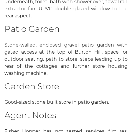
underneath, toilet, bath with shower over, towel rail,
extractor fan, UPVC double glazed window to the
rear aspect.
Patio Garden
Stone-walled, enclosed gravel patio garden with
gated access at the top of Burton Hill, space for
outdoor seating, path to store, steps leading up to
rear of the cottages and further store housing
washing machine.
Garden Store
Good-sized stone built store in patio garden.
Agent Notes
Fisher Hopper has not tested services, fixtures,