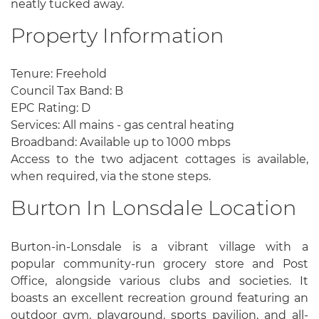
neatly tucked away.
Property Information
Tenure: Freehold
Council Tax Band: B
EPC Rating: D
Services: All mains - gas central heating
Broadband: Available up to 1000 mbps
Access to the two adjacent cottages is available,
when required, via the stone steps.
Burton In Lonsdale Location
Burton-in-Lonsdale is a vibrant village with a
popular community-run grocery store and Post
Office, alongside various clubs and societies. It
boasts an excellent recreation ground featuring an
outdoor gym, playground, sports pavilion, and all-