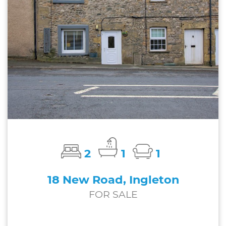
2
1
1
18 New Road, Ingleton
FOR SALE
£169,750