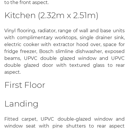
to the front aspect.
Kitchen (2.32m x 2.51m)
Vinyl flooring, radiator, range of wall and base units
with complimentary worktops, single drainer sink,
electric cooker with extractor hood over, space for
fridge freezer, Bosch slimline dishwasher, exposed
beams, UPVC double glazed window and UPVC
double glazed door with textured glass to rear
aspect.
First Floor
Landing
Fitted carpet, UPVC double-glazed window and
window seat with pine shutters to rear aspect