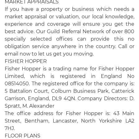
MARKET APPRAISALS
If you have a property or business which needs a
market appraisal or valuation, our local knowledge,
experience and coverage will ensure you get the
best advice. Our Guild Referral Network of over 800
specially selected offices can provide this no
obligation service anywhere in the country. Call or
email now to let us get you moving.
FISHER HOPPER
Fisher Hopper is a trading name for Fisher Hopper
Limited, which is registered in England No
08514050. The registered office for the company is:
5 Battalion Court, Colburn Business Park, Catterick
Garrison, England, DL9 4QN. Company Directors: D.
Spratt, M. Alexander
The office address for Fisher Hopper is: 43 Main
Street, Bentham, Lancaster, North Yorkshire LA2
7HJ.
FLOOR PLANS