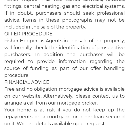
fittings, central heating, gas and electrical systems.
If in doubt, purchasers should seek professional
advice. Items in these photographs may not be
included in the sale of the property.
OFFER PROCEDURE
Fisher Hopper, as Agents in the sale of the property,
will formally check the identification of prospective
purchasers. In addition the purchaser will be
required to provide information regarding the
source of funding as part of our offer handling
procedure
FINANCIAL ADVICE
Free and no obligation mortgage advice is available
on our website. Alternatively, please contact us to
arrange a call from our mortgage broker.
Your home is at risk if you do not keep up the
repayments on a mortgage or other loan secured
on it. Written details available upon request