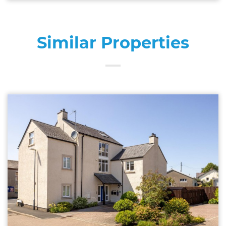
Similar Properties