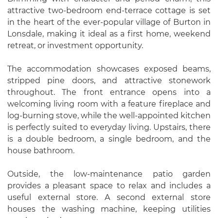
attractive two-bedroom end-terrace cottage is set
in the heart of the ever-popular village of Burton in
Lonsdale, making it ideal as a first home, weekend
retreat, or investment opportunity.
The accommodation showcases exposed beams,
stripped pine doors, and attractive stonework
throughout. The front entrance opens into a
welcoming living room with a feature fireplace and
log-burning stove, while the well-appointed kitchen
is perfectly suited to everyday living. Upstairs, there
is a double bedroom, a single bedroom, and the
house bathroom.
Outside, the low-maintenance patio garden
provides a pleasant space to relax and includes a
useful external store. A second external store
houses the washing machine, keeping utilities