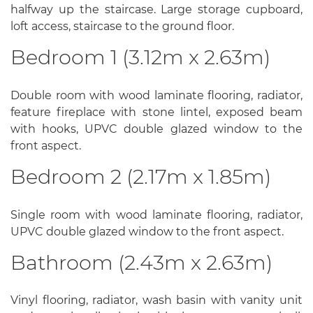
halfway up the staircase. Large storage cupboard,
loft access, staircase to the ground floor.
Bedroom 1 (3.12m x 2.63m)
Double room with wood laminate flooring, radiator,
feature fireplace with stone lintel, exposed beam
with hooks, UPVC double glazed window to the
front aspect.
Bedroom 2 (2.17m x 1.85m)
Single room with wood laminate flooring, radiator,
UPVC double glazed window to the front aspect.
Bathroom (2.43m x 2.63m)
Vinyl flooring, radiator, wash basin with vanity unit