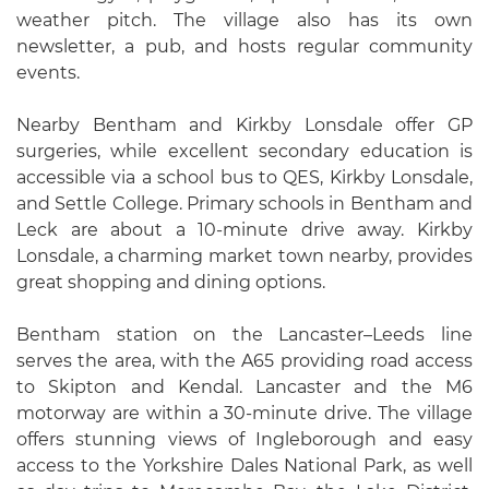
weather pitch. The village also has its own
newsletter, a pub, and hosts regular community
events.
Nearby Bentham and Kirkby Lonsdale offer GP
surgeries, while excellent secondary education is
accessible via a school bus to QES, Kirkby Lonsdale,
and Settle College. Primary schools in Bentham and
Leck are about a 10-minute drive away. Kirkby
Lonsdale, a charming market town nearby, provides
great shopping and dining options.
Bentham station on the Lancaster–Leeds line
serves the area, with the A65 providing road access
to Skipton and Kendal. Lancaster and the M6
motorway are within a 30-minute drive. The village
offers stunning views of Ingleborough and easy
access to the Yorkshire Dales National Park, as well