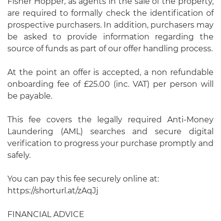
Fisher Hopper, as agents in the sale of the property,
are required to formally check the identification of
prospective purchasers. In addition, purchasers may
be asked to provide information regarding the
source of funds as part of our offer handling process.
At the point an offer is accepted, a non refundable
onboarding fee of £25.00 (inc. VAT) per person will
be payable.
This fee covers the legally required Anti-Money
Laundering (AML) searches and secure digital
verification to progress your purchase promptly and
safely.
You can pay this fee securely online at:
https://shorturl.at/zAqJj
FINANCIAL ADVICE