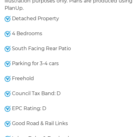
illustration purposes only. Plans are produced using
PlanUp.
Detached Property
4 Bedrooms
South Facing Rear Patio
Parking for 3-4 cars
Freehold
Council Tax Band: D
EPC Rating: D
Good Road & Rail Links