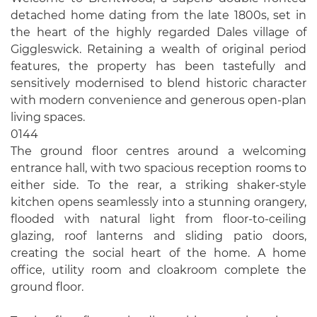
detached home dating from the late 1800s, set in
the heart of the highly regarded Dales village of
Giggleswick. Retaining a wealth of original period
features, the property has been tastefully and
sensitively modernised to blend historic character
with modern convenience and generous open-plan
living spaces.
0144
The ground floor centres around a welcoming
entrance hall, with two spacious reception rooms to
either side. To the rear, a striking shaker-style
kitchen opens seamlessly into a stunning orangery,
flooded with natural light from floor-to-ceiling
glazing, roof lanterns and sliding patio doors,
creating the social heart of the home. A home
office, utility room and cloakroom complete the
ground floor.