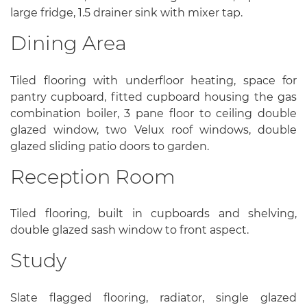
large fridge, 1.5 drainer sink with mixer tap.
Dining Area
Tiled flooring with underfloor heating, space for
pantry cupboard, fitted cupboard housing the gas
combination boiler, 3 pane floor to ceiling double
glazed window, two Velux roof windows, double
glazed sliding patio doors to garden.
Reception Room
Tiled flooring, built in cupboards and shelving,
double glazed sash window to front aspect.
Study
Slate flagged flooring, radiator, single glazed