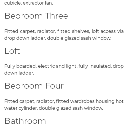
cubicle, extractor fan.
Bedroom Three
Fitted carpet, radiator, fitted shelves, loft access via
drop down ladder, double glazed sash window.
Loft
Fully boarded, electric and light, fully insulated, drop
down ladder.
Bedroom Four
Fitted carpet, radiator, fitted wardrobes housing hot
water cylinder, double glazed sash window.
Bathroom