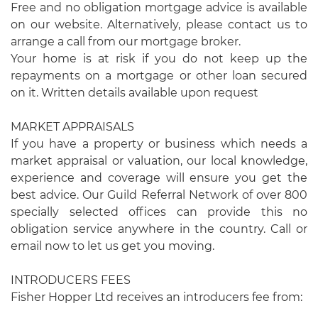
Free and no obligation mortgage advice is available
on our website. Alternatively, please contact us to
arrange a call from our mortgage broker.
Your home is at risk if you do not keep up the
repayments on a mortgage or other loan secured
on it. Written details available upon request
MARKET APPRAISALS
If you have a property or business which needs a
market appraisal or valuation, our local knowledge,
experience and coverage will ensure you get the
best advice. Our Guild Referral Network of over 800
specially selected offices can provide this no
obligation service anywhere in the country. Call or
email now to let us get you moving.
INTRODUCERS FEES
Fisher Hopper Ltd receives an introducers fee from: