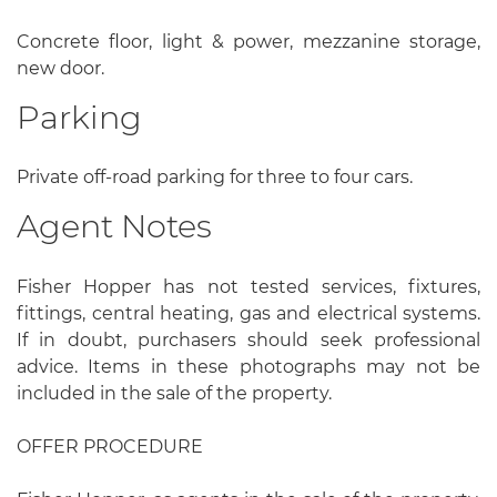
Concrete floor, light & power, mezzanine storage,
new door.
Parking
Private off-road parking for three to four cars.
Agent Notes
Fisher Hopper has not tested services, fixtures,
fittings, central heating, gas and electrical systems.
If in doubt, purchasers should seek professional
advice. Items in these photographs may not be
included in the sale of the property.
OFFER PROCEDURE