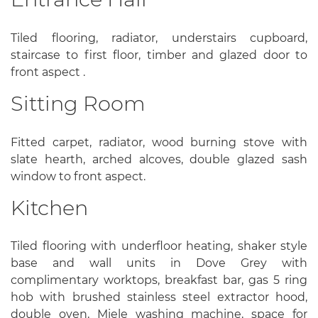
Tiled flooring, radiator, understairs cupboard,
staircase to first floor, timber and glazed door to
front aspect .
Sitting Room
Fitted carpet, radiator, wood burning stove with
slate hearth, arched alcoves, double glazed sash
window to front aspect.
Kitchen
Tiled flooring with underfloor heating, shaker style
base and wall units in Dove Grey with
complimentary worktops, breakfast bar, gas 5 ring
hob with brushed stainless steel extractor hood,
double oven, Miele washing machine, space for