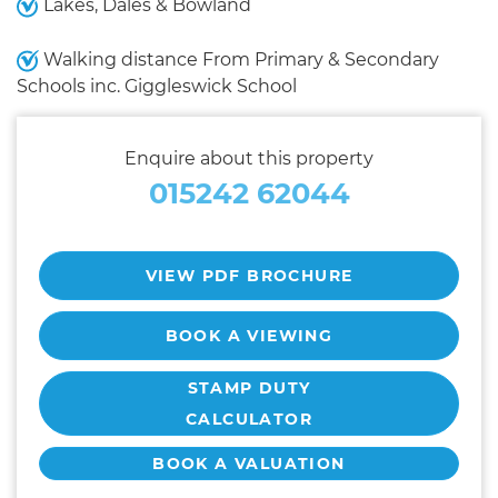
Lakes, Dales & Bowland
Walking distance From Primary & Secondary
Schools inc. Giggleswick School
Enquire about this property
015242 62044
VIEW PDF BROCHURE
BOOK A VIEWING
STAMP DUTY
CALCULATOR
BOOK A VALUATION