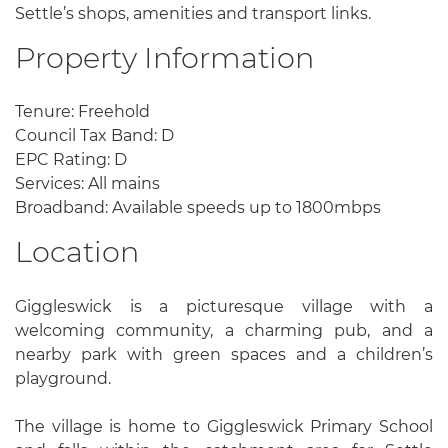
Settle’s shops, amenities and transport links.
Property Information
Tenure: Freehold
Council Tax Band: D
EPC Rating: D
Services: All mains
Broadband: Available speeds up to 1800mbps
Location
Giggleswick is a picturesque village with a
welcoming community, a charming pub, and a
nearby park with green spaces and a children’s
playground.
The village is home to Giggleswick Primary School