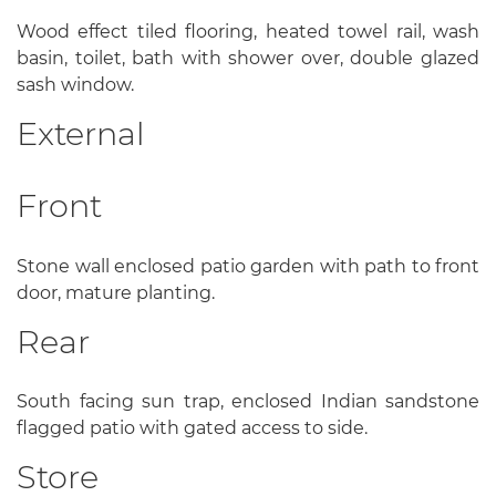
Wood effect tiled flooring, heated towel rail, wash
basin, toilet, bath with shower over, double glazed
sash window.
External
Front
Stone wall enclosed patio garden with path to front
door, mature planting.
Rear
South facing sun trap, enclosed Indian sandstone
flagged patio with gated access to side.
Store