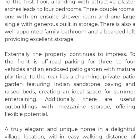
To the first floor, a landing with attractive plaster
arches leads to four bedrooms. Three double rooms,
one with en ensuite shower room and one large
single with generous built in storage. There is also a
well appointed family bathroom and a boarded loft
providing excellent storage.
Externally, the property continues to impress. To
the front is off-road parking for three to four
vehicles and an enclosed patio garden with mature
planting. To the rear lies a charming, private patio
garden featuring Indian sandstone paving and
raised beds, creating an ideal space for summer
entertaining. Additionally, there are useful
outbuildings with mezzanine storage, offering
flexible potential.
A truly elegant and unique home in a delightful
village location, within easy walking distance of