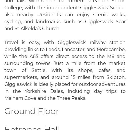
and falls within the catchment area for Settle
College, with the independent Giggleswick School
also nearby. Residents can enjoy scenic walks,
cycling, and landmarks such as Giggleswick Scar
and St Alkelda’s Church.
Travel is easy, with Giggleswick railway station
providing links to Leeds, Lancaster, and Morecambe,
while the A65 offers direct access to the M6 and
surrounding towns. Just a mile from the market
town of Settle, with its shops, cafes, and
supermarkets, and around 15 miles from Skipton,
Giggleswick is ideally placed for outdoor adventures
in the Yorkshire Dales, including day trips to
Malham Cove and the Three Peaks.
Ground Floor
Entrance Hall