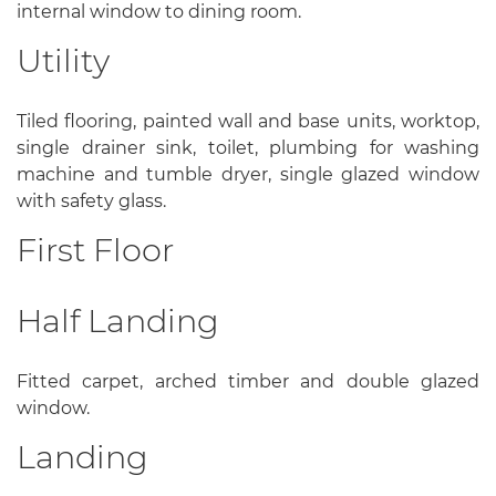
internal window to dining room.
Utility
Tiled flooring, painted wall and base units, worktop,
single drainer sink, toilet, plumbing for washing
machine and tumble dryer, single glazed window
with safety glass.
First Floor
Half Landing
Fitted carpet, arched timber and double glazed
window.
Landing