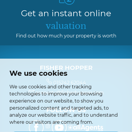
Get an instant online
valuation
Find out how much your property is worth
FISHER HOPPER
We use cookies
015242 62044
We use cookies and other tracking
property@fisherhopper.com
technologies to improve your browsing
experience on our website, to show you
personalized content and targeted ads, to
FOLLOW US
analyze our website traffic, and to understand
where our visitors are coming from.