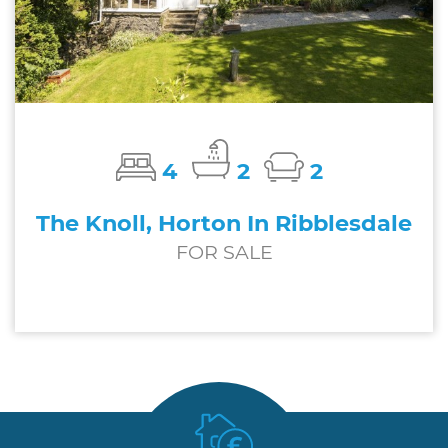
4
2
2
The Knoll, Horton In Ribblesdale
FOR SALE
£650,000