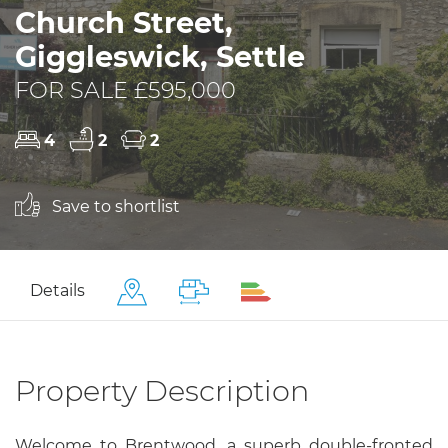
Church Street,
Giggleswick, Settle
FOR SALE £595,000
4
2
2
Save to shortlist
Details
Property Description
Welcome to Brentwood, a superb double-fronted