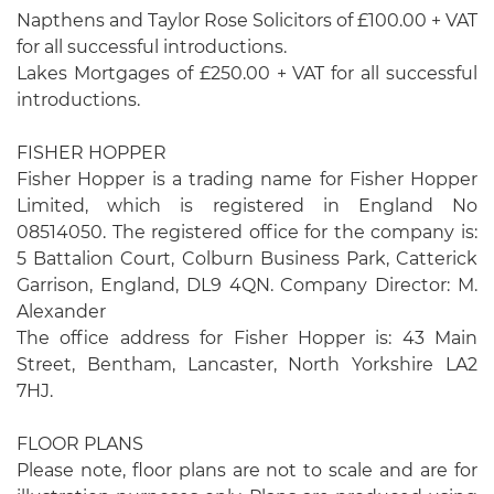
Napthens and Taylor Rose Solicitors of £100.00 + VAT
for all successful introductions.
Lakes Mortgages of £250.00 + VAT for all successful
introductions.
FISHER HOPPER
Fisher Hopper is a trading name for Fisher Hopper
Limited, which is registered in England No
08514050. The registered office for the company is:
5 Battalion Court, Colburn Business Park, Catterick
Garrison, England, DL9 4QN. Company Director: M.
Alexander
The office address for Fisher Hopper is: 43 Main
Street, Bentham, Lancaster, North Yorkshire LA2
7HJ.
FLOOR PLANS
Please note, floor plans are not to scale and are for