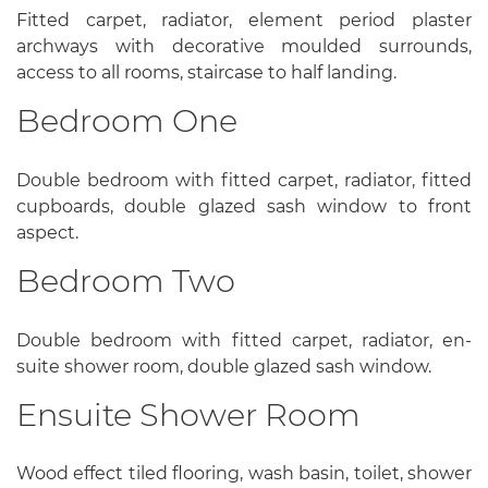
Fitted carpet, radiator, element period plaster
archways with decorative moulded surrounds,
access to all rooms, staircase to half landing.
Bedroom One
Double bedroom with fitted carpet, radiator, fitted
cupboards, double glazed sash window to front
aspect.
Bedroom Two
Double bedroom with fitted carpet, radiator, en-
suite shower room, double glazed sash window.
Ensuite Shower Room
Wood effect tiled flooring, wash basin, toilet, shower