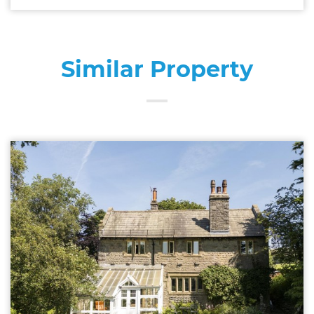
Similar Property