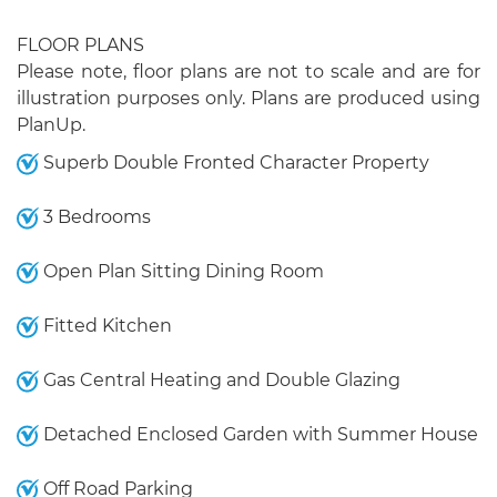
FLOOR PLANS
Please note, floor plans are not to scale and are for
illustration purposes only. Plans are produced using
PlanUp.
Superb Double Fronted Character Property
3 Bedrooms
Open Plan Sitting Dining Room
Fitted Kitchen
Gas Central Heating and Double Glazing
Detached Enclosed Garden with Summer House
Off Road Parking