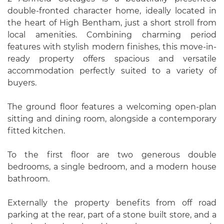
double-fronted character home, ideally located in
the heart of High Bentham, just a short stroll from
local amenities. Combining charming period
features with stylish modern finishes, this move-in-
ready property offers spacious and versatile
accommodation perfectly suited to a variety of
buyers.
The ground floor features a welcoming open-plan
sitting and dining room, alongside a contemporary
fitted kitchen.
To the first floor are two generous double
bedrooms, a single bedroom, and a modern house
bathroom.
Externally the property benefits from off road
parking at the rear, part of a stone built store, and a