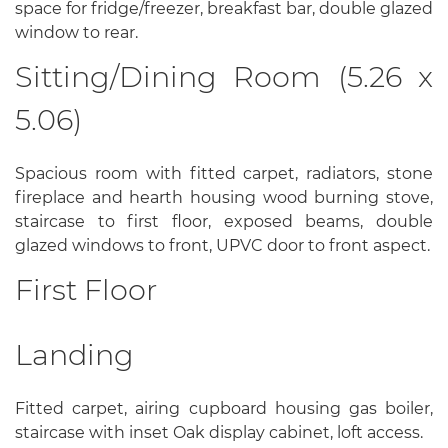
space for fridge/freezer, breakfast bar, double glazed
window to rear.
Sitting/Dining Room (5.26 x
5.06)
Spacious room with fitted carpet, radiators, stone
fireplace and hearth housing wood burning stove,
staircase to first floor, exposed beams, double
glazed windows to front, UPVC door to front aspect.
First Floor
Landing
Fitted carpet, airing cupboard housing gas boiler,
staircase with inset Oak display cabinet, loft access.