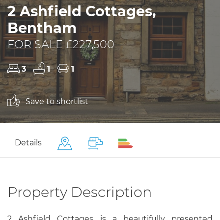
2 Ashfield Cottages,
Bentham
FOR SALE £227,500
3
1
1
Save to shortlist
Details
Property Description
2 Ashfield Cottages is a beautifully presented