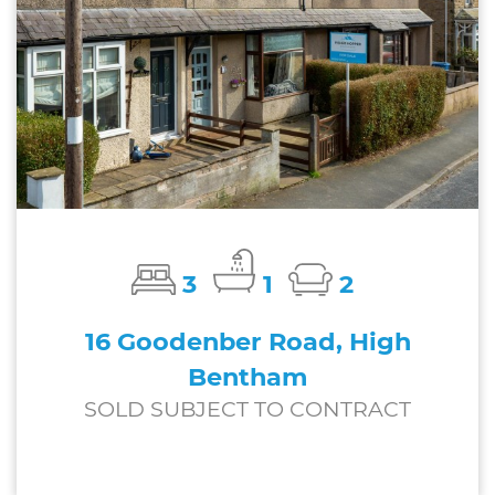
3
1
2
16 Goodenber Road, High
Bentham
SOLD SUBJECT TO CONTRACT
£185,000