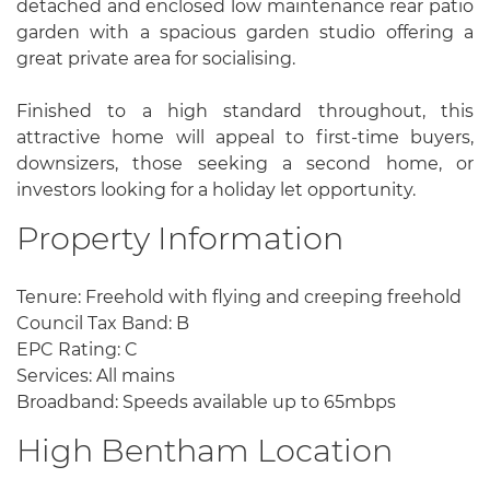
detached and enclosed low maintenance rear patio
garden with a spacious garden studio offering a
great private area for socialising.
Finished to a high standard throughout, this
attractive home will appeal to first-time buyers,
downsizers, those seeking a second home, or
investors looking for a holiday let opportunity.
Property Information
Tenure: Freehold with flying and creeping freehold
Council Tax Band: B
EPC Rating: C
Services: All mains
Broadband: Speeds available up to 65mbps
High Bentham Location