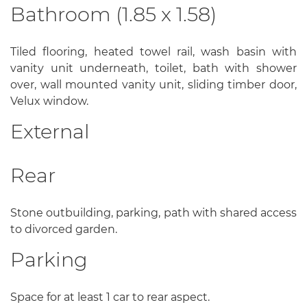
Bathroom (1.85 x 1.58)
Tiled flooring, heated towel rail, wash basin with
vanity unit underneath, toilet, bath with shower
over, wall mounted vanity unit, sliding timber door,
Velux window.
External
Rear
Stone outbuilding, parking, path with shared access
to divorced garden.
Parking
Space for at least 1 car to rear aspect.