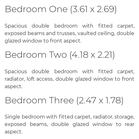
Bedroom One (3.61 x 2.69)
Spacious double bedroom with fitted carpet,
exposed beams and trusses, vaulted ceiling, double
glazed window to front aspect.
Bedroom Two (4.18 x 2.21)
Spacious double bedroom with fitted carpet,
radiator, loft access, double glazed window to front
aspect.
Bedroom Three (2.47 x 1.78)
Single bedroom with fitted carpet, radiator, storage,
exposed beams, double glazed window to rear
aspect.