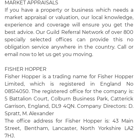
MARKET APPRAISALS
If you have a property or business which needs a
market appraisal or valuation, our local knowledge,
experience and coverage will ensure you get the
best advice. Our Guild Referral Network of over 800
specially selected offices can provide this no
obligation service anywhere in the country. Call or
email now to let us get you moving.
FISHER HOPPER
Fisher Hopper is a trading name for Fisher Hopper
Limited, which is registered in England No
08514050. The registered office for the company is:
5 Battalion Court, Colburn Business Park, Catterick
Garrison, England, DL9 4QN. Company Directors: D.
Spratt, M. Alexander
The office address for Fisher Hopper is: 43 Main
Street, Bentham, Lancaster, North Yorkshire LA2
7HJ.