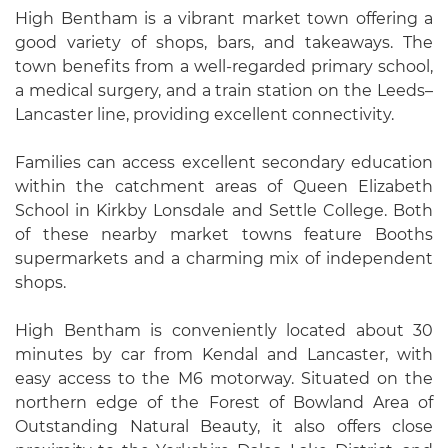
High Bentham is a vibrant market town offering a
good variety of shops, bars, and takeaways. The
town benefits from a well-regarded primary school,
a medical surgery, and a train station on the Leeds–
Lancaster line, providing excellent connectivity.
Families can access excellent secondary education
within the catchment areas of Queen Elizabeth
School in Kirkby Lonsdale and Settle College. Both
of these nearby market towns feature Booths
supermarkets and a charming mix of independent
shops.
High Bentham is conveniently located about 30
minutes by car from Kendal and Lancaster, with
easy access to the M6 motorway. Situated on the
northern edge of the Forest of Bowland Area of
Outstanding Natural Beauty, it also offers close