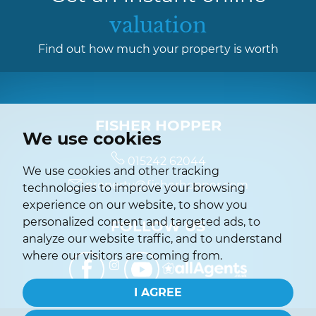
valuation
Find out how much your property is worth
FISHER HOPPER
We use cookies
015242 62044
We use cookies and other tracking
property@fisherhopper.com
technologies to improve your browsing
experience on our website, to show you
personalized content and targeted ads, to
FOLLOW US
analyze our website traffic, and to understand
where our visitors are coming from.
I AGREE