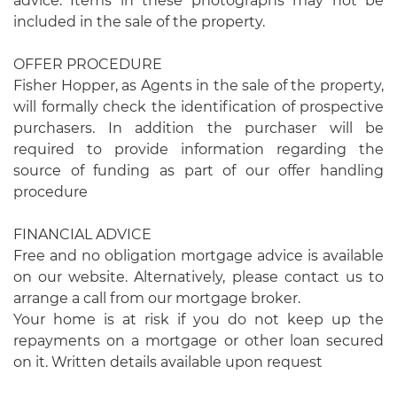
advice. Items in these photographs may not be
included in the sale of the property.
OFFER PROCEDURE
Fisher Hopper, as Agents in the sale of the property,
will formally check the identification of prospective
purchasers. In addition the purchaser will be
required to provide information regarding the
source of funding as part of our offer handling
procedure
FINANCIAL ADVICE
Free and no obligation mortgage advice is available
on our website. Alternatively, please contact us to
arrange a call from our mortgage broker.
Your home is at risk if you do not keep up the
repayments on a mortgage or other loan secured
on it. Written details available upon request