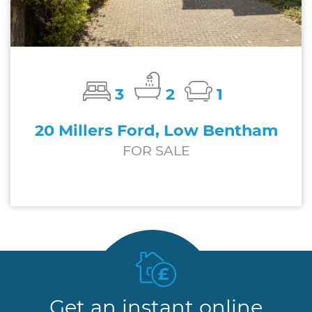
3
2
1
20 Millers Ford, Low Bentham
FOR SALE
£229,000
Get an instant online