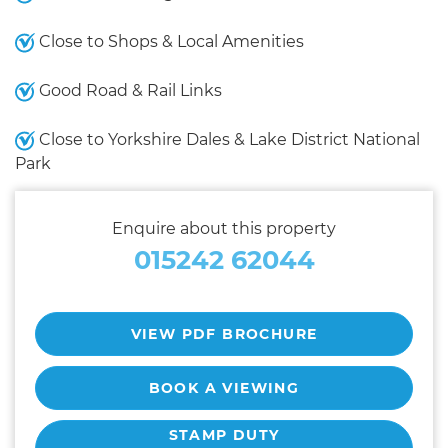
Close to Shops & Local Amenities
Good Road & Rail Links
Close to Yorkshire Dales & Lake District National
Park
Enquire about this property
015242 62044
VIEW PDF BROCHURE
BOOK A VIEWING
STAMP DUTY