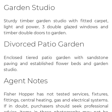
Garden Studio
Sturdy timber garden studio with fitted carpet,
light and power, 3 double glazed windows and
timber double doors to garden.
Divorced Patio Garden
Enclosed tiered patio garden with sandstone
paving and established flower beds and garden
studio.
Agent Notes
Fisher Hopper has not tested services, fixtures,
fittings, central heating, gas and electrical systems.
If in doubt, purchasers should seek professional