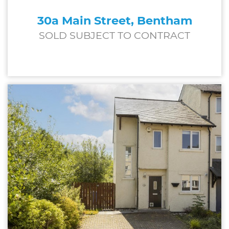
30a Main Street, Bentham
SOLD SUBJECT TO CONTRACT
£197,000