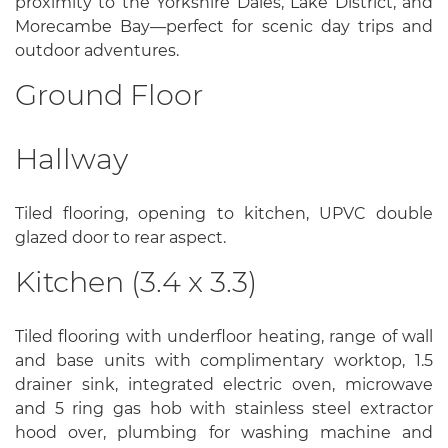
proximity to the Yorkshire Dales, Lake District, and
Morecambe Bay—perfect for scenic day trips and
outdoor adventures.
Ground Floor
Hallway
Tiled flooring, opening to kitchen, UPVC double
glazed door to rear aspect.
Kitchen (3.4 x 3.3)
Tiled flooring with underfloor heating, range of wall
and base units with complimentary worktop, 1.5
drainer sink, integrated electric oven, microwave
and 5 ring gas hob with stainless steel extractor
hood over, plumbing for washing machine and