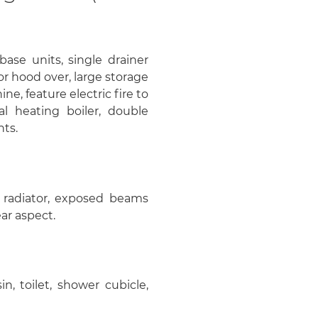
 base units, single drainer
r hood over, large storage
, feature electric fire to
al heating boiler, double
hts.
, radiator, exposed beams
ar aspect.
in, toilet, shower cubicle,