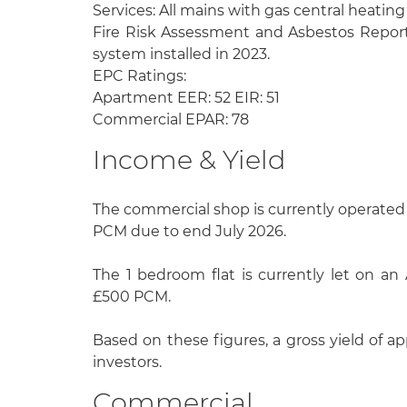
Services: All mains with gas central heatin
Fire Risk Assessment and Asbestos Reports
system installed in 2023.
EPC Ratings:
Apartment EER: 52 EIR: 51
Commercial EPAR: 78
Income & Yield
The commercial shop is currently operated
PCM due to end July 2026.
The 1 bedroom flat is currently let on an
£500 PCM.
Based on these figures, a gross yield of app
investors.
Commercial