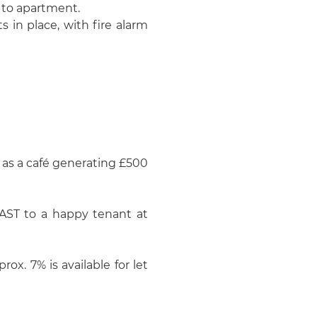
g to apartment.
 in place, with fire alarm
 as a café generating £500
 AST to a happy tenant at
rox. 7% is available for let