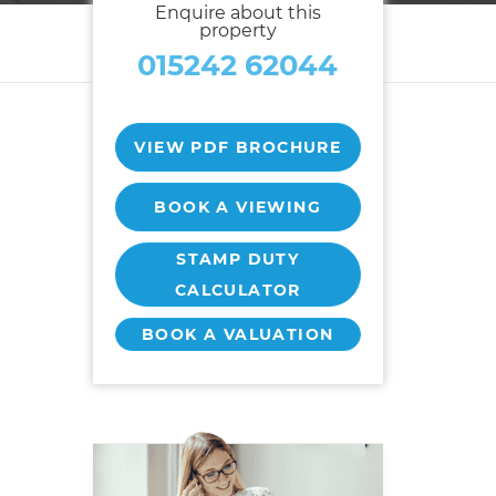
Enquire about this
property
015242 62044
VIEW PDF BROCHURE
t
BOOK A VIEWING
STAMP DUTY
CALCULATOR
BOOK A VALUATION