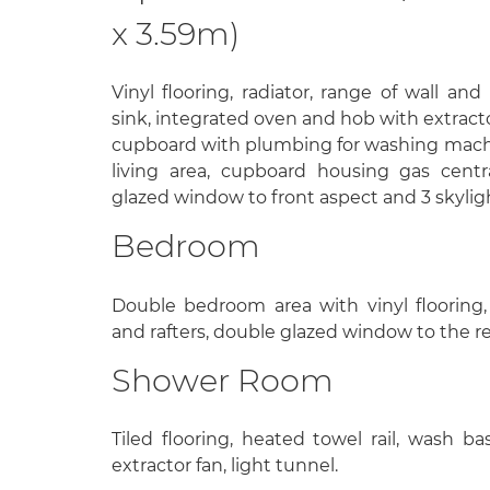
x 3.59m)
Vinyl flooring, radiator, range of wall and
sink, integrated oven and hob with extracto
cupboard with plumbing for washing machine
living area, cupboard housing gas centr
glazed window to front aspect and 3 skylig
Bedroom
Double bedroom area with vinyl flooring
and rafters, double glazed window to the re
Shower Room
Tiled flooring, heated towel rail, wash bas
extractor fan, light tunnel.