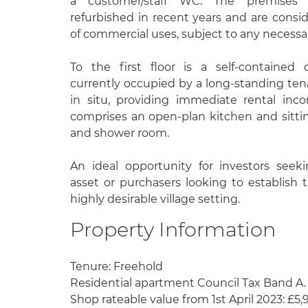
a customer/staff WC. The premises 
refurbished in recent years and are conside
of commercial uses, subject to any necessa
To the first floor is a self-contained
currently occupied by a long-standing te
in situ, providing immediate rental in
comprises an open-plan kitchen and sitt
and shower room.
An ideal opportunity for investors see
asset or purchasers looking to establish 
highly desirable village setting.
Property Information
Tenure: Freehold
Residential apartment Council Tax Band A.
Shop rateable value from 1st April 2023: £5,