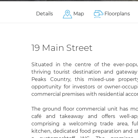
Details
Map
Floorplans
19 Main Street
Situated in the centre of the ever-popul
thriving tourist destination and gatew
Peaks Country, this mixed-use propert
opportunity for investors or owner-occu
commercial premises with residential ac
The ground floor commercial unit has mo
café and takeaway and offers well-a
comprising a welcoming trade area, fu
kitchen, dedicated food preparation and s