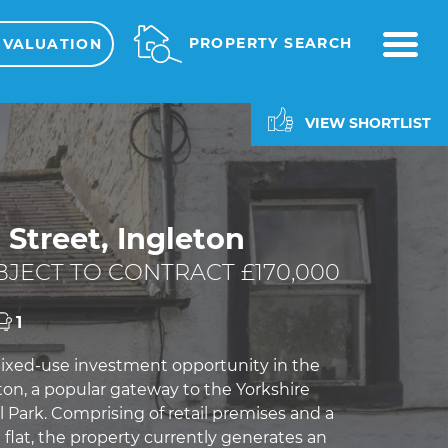
ME
PROPERTY SEARCH
 VALUATION
VIEW SHORTLIST
 Street, Ingleton
JECT TO CONTRACT £170,000
1
ixed-use investment opportunity in the
ton, a popular gateway to the Yorkshire
 Park. Comprising of retail premises and a
lat, the property currently generates an