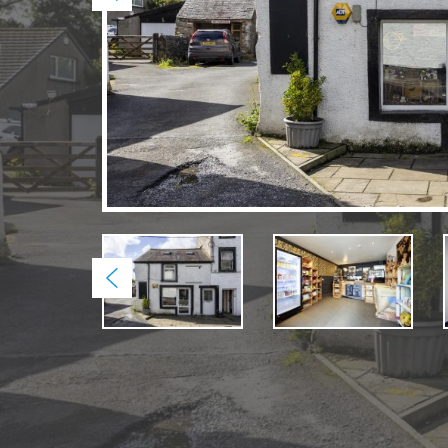
Previous