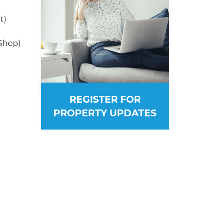
t)
(Shop)
REGISTER FOR
PROPERTY UPDATES