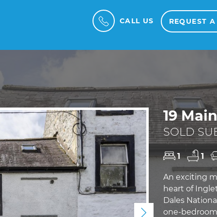
CALL US
REQUEST A
19 Main
SOLD SUB
1
1
An exciting m
heart of Ingle
Dales National
one-bedroom f
Next