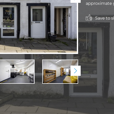
approximate g
Save to sh
Next