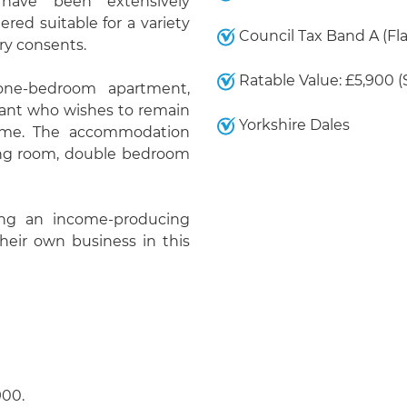
have been extensively
red suitable for a variety
Council Tax Band A (Fla
ry consents.
Ratable Value: £5,900 
 one-bedroom apartment,
nant who wishes to remain
Yorkshire Dales
come. The accommodation
ing room, double bedroom
king an income-producing
their own business in this
900.