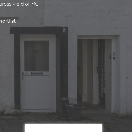
ross yield of 7%.
ortlist