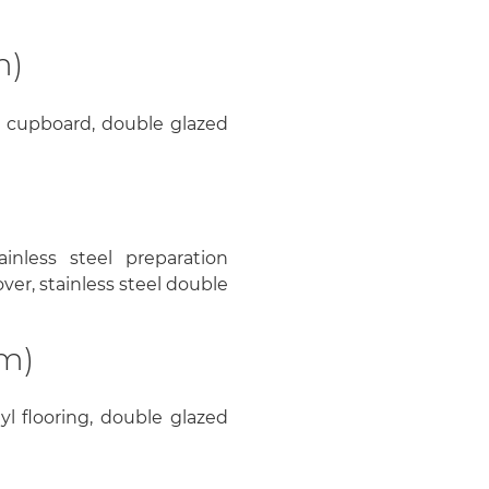
m)
rs cupboard, double glazed
ainless steel preparation
ver, stainless steel double
2m)
yl flooring, double glazed