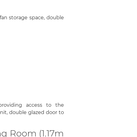
r fan storage space, double
 providing access to the
it, double glazed door to
ng Room (1.17m