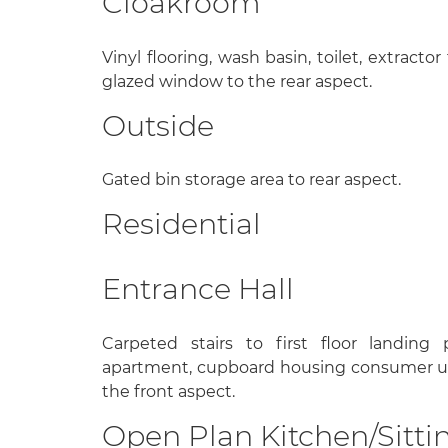
Cloakroom
Vinyl flooring, wash basin, toilet, extracto
glazed window to the rear aspect.
Outside
Gated bin storage area to rear aspect.
Residential
Entrance Hall
Carpeted stairs to first floor landing
apartment, cupboard housing consumer un
the front aspect.
Open Plan Kitchen/Sitti