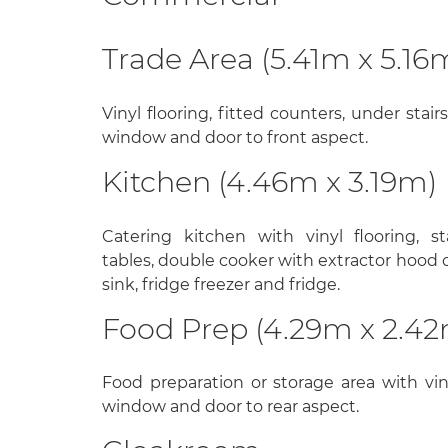
Trade Area (5.41m x 5.16
Vinyl flooring, fitted counters, under stai
window and door to front aspect.
Kitchen (4.46m x 3.19m)
Catering kitchen with vinyl flooring, st
tables, double cooker with extractor hood o
sink, fridge freezer and fridge.
Food Prep (4.29m x 2.4
Food preparation or storage area with vin
window and door to rear aspect.