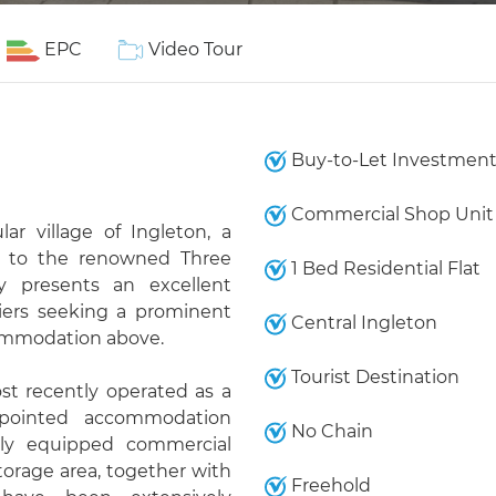
EPC
Video Tour
Buy-to-Let Investmen
Commercial Shop Unit
ar village of Ingleton, a
ay to the renowned Three
1 Bed Residential Flat
y presents an excellent
piers seeking a prominent
Central Ingleton
commodation above.
Tourist Destination
st recently operated as a
ppointed accommodation
No Chain
lly equipped commercial
torage area, together with
Freehold