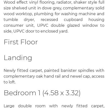
Wood effect vinyl flooring, radiator, shaker style full
size shelved unit in dove grey, complementary solid
wood worktop, plumbing for washing machine and
tumble dryer, recessed cupboard housing
consumer unit, UPVC double glazed window to
side, UPVC door to enclosed yard.
First Floor
Landing
Newly fitted carpet, painted banister spindles with
complementary oak hand rail and newel cap, access
to loft.
Bedroom 1 (4.58 x 3.32)
Large double room with newly fitted carpet,