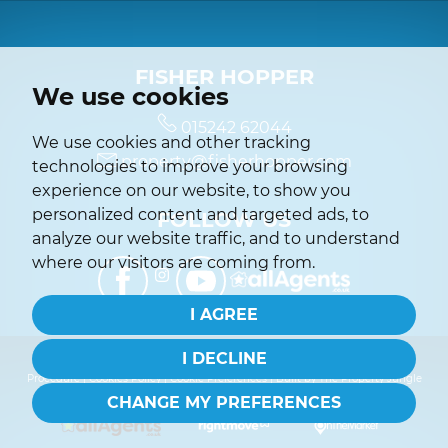
FISHER HOPPER
We use cookies
015242 62044
We use cookies and other tracking
property@fisherhopper.com
technologies to improve your browsing
experience on our website, to show you
personalized content and targeted ads, to
FOLLOW US
analyze our website traffic, and to understand
where our visitors are coming from.
I AGREE
I DECLINE
© 2026 Fisher Hopper |
Terms of Use
|
Privacy Policy & Notice
|
Complaints
Procedure
|
Cookies Policy
|
Cookie Preferences
|
Built by The Property Jungle
CHANGE MY PREFERENCES