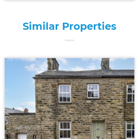
Similar Properties