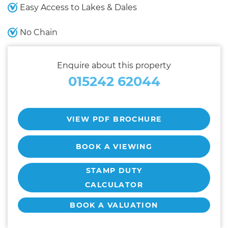
Easy Access to Lakes & Dales
No Chain
Enquire about this property
015242 62044
VIEW PDF BROCHURE
BOOK A VIEWING
STAMP DUTY
CALCULATOR
BOOK A VALUATION