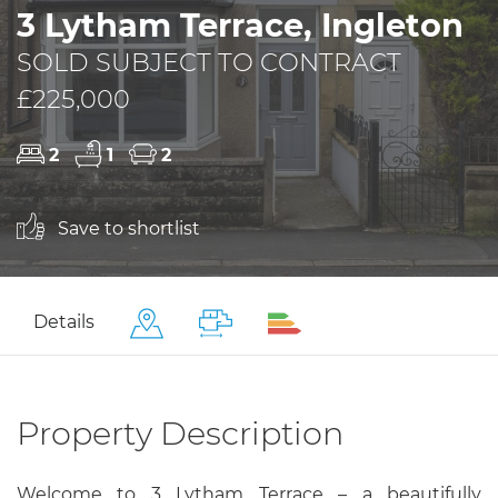
3 Lytham Terrace, Ingleton
SOLD SUBJECT TO CONTRACT
£225,000
2
1
2
Save to shortlist
Details
Property Description
Welcome to 3 Lytham Terrace – a beautifully