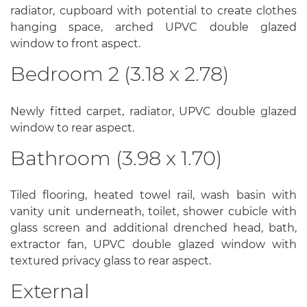
radiator, cupboard with potential to create clothes
hanging space, arched UPVC double glazed
window to front aspect.
Bedroom 2 (3.18 x 2.78)
Newly fitted carpet, radiator, UPVC double glazed
window to rear aspect.
Bathroom (3.98 x 1.70)
Tiled flooring, heated towel rail, wash basin with
vanity unit underneath, toilet, shower cubicle with
glass screen and additional drenched head, bath,
extractor fan, UPVC double glazed window with
textured privacy glass to rear aspect.
External