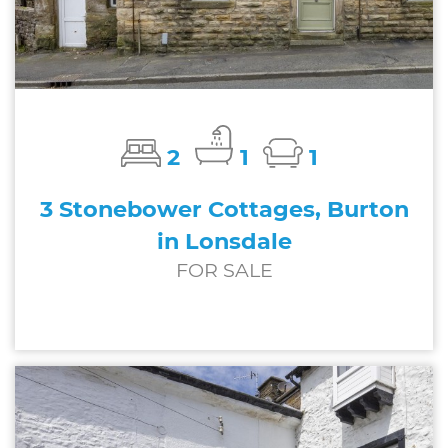
2
1
1
3 Stonebower Cottages, Burton
in Lonsdale
FOR SALE
£185,000