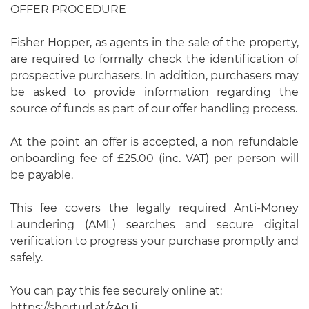
OFFER PROCEDURE
Fisher Hopper, as agents in the sale of the property,
are required to formally check the identification of
prospective purchasers. In addition, purchasers may
be asked to provide information regarding the
source of funds as part of our offer handling process.
At the point an offer is accepted, a non refundable
onboarding fee of £25.00 (inc. VAT) per person will
be payable.
This fee covers the legally required Anti-Money
Laundering (AML) searches and secure digital
verification to progress your purchase promptly and
safely.
You can pay this fee securely online at:
https://shorturl.at/zAqJj