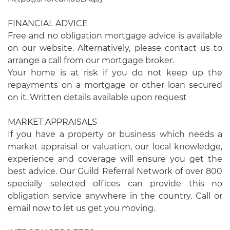
FINANCIAL ADVICE
Free and no obligation mortgage advice is available
on our website. Alternatively, please contact us to
arrange a call from our mortgage broker.
Your home is at risk if you do not keep up the
repayments on a mortgage or other loan secured
on it. Written details available upon request
MARKET APPRAISALS
If you have a property or business which needs a
market appraisal or valuation, our local knowledge,
experience and coverage will ensure you get the
best advice. Our Guild Referral Network of over 800
specially selected offices can provide this no
obligation service anywhere in the country. Call or
email now to let us get you moving.