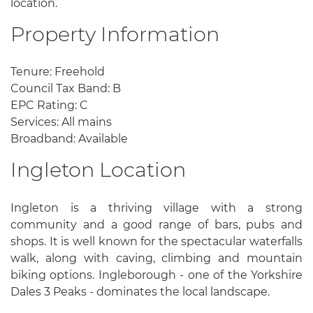
location.
Property Information
Tenure: Freehold
Council Tax Band: B
EPC Rating: C
Services: All mains
Broadband: Available
Ingleton Location
Ingleton is a thriving village with a strong
community and a good range of bars, pubs and
shops. It is well known for the spectacular waterfalls
walk, along with caving, climbing and mountain
biking options. Ingleborough - one of the Yorkshire
Dales 3 Peaks - dominates the local landscape.