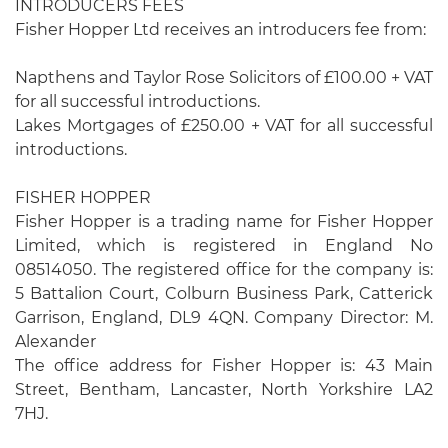
INTRODUCERS FEES
Fisher Hopper Ltd receives an introducers fee from:
Napthens and Taylor Rose Solicitors of £100.00 + VAT
for all successful introductions.
Lakes Mortgages of £250.00 + VAT for all successful
introductions.
FISHER HOPPER
Fisher Hopper is a trading name for Fisher Hopper
Limited, which is registered in England No
08514050. The registered office for the company is:
5 Battalion Court, Colburn Business Park, Catterick
Garrison, England, DL9 4QN. Company Director: M.
Alexander
The office address for Fisher Hopper is: 43 Main
Street, Bentham, Lancaster, North Yorkshire LA2
7HJ.