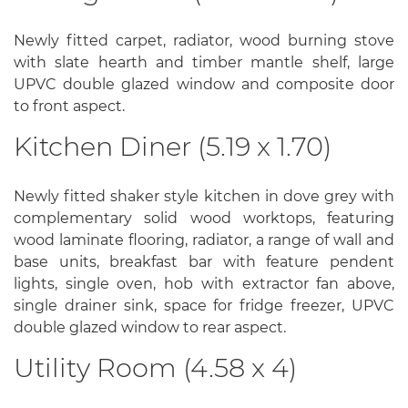
Newly fitted carpet, radiator, wood burning stove
with slate hearth and timber mantle shelf, large
UPVC double glazed window and composite door
to front aspect.
Kitchen Diner (5.19 x 1.70)
Newly fitted shaker style kitchen in dove grey with
complementary solid wood worktops, featuring
wood laminate flooring, radiator, a range of wall and
base units, breakfast bar with feature pendent
lights, single oven, hob with extractor fan above,
single drainer sink, space for fridge freezer, UPVC
double glazed window to rear aspect.
Utility Room (4.58 x 4)