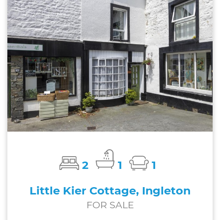
2
1
1
Little Kier Cottage, Ingleton
FOR SALE
£185,000