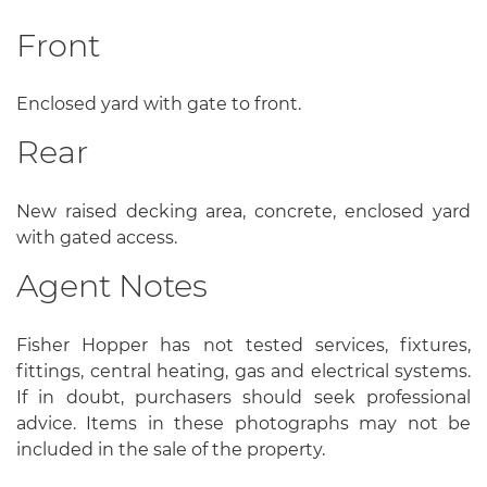
Front
Enclosed yard with gate to front.
Rear
New raised decking area, concrete, enclosed yard
with gated access.
Agent Notes
Fisher Hopper has not tested services, fixtures,
fittings, central heating, gas and electrical systems.
If in doubt, purchasers should seek professional
advice. Items in these photographs may not be
included in the sale of the property.