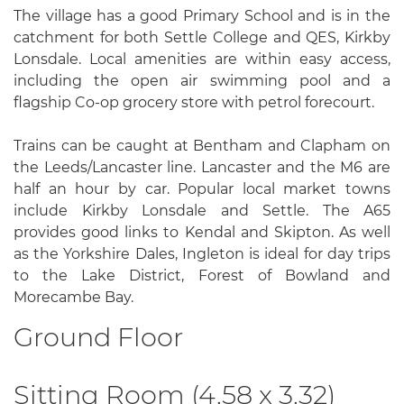
The village has a good Primary School and is in the
catchment for both Settle College and QES, Kirkby
Lonsdale. Local amenities are within easy access,
including the open air swimming pool and a
flagship Co-op grocery store with petrol forecourt.
Trains can be caught at Bentham and Clapham on
the Leeds/Lancaster line. Lancaster and the M6 are
half an hour by car. Popular local market towns
include Kirkby Lonsdale and Settle. The A65
provides good links to Kendal and Skipton. As well
as the Yorkshire Dales, Ingleton is ideal for day trips
to the Lake District, Forest of Bowland and
Morecambe Bay.
Ground Floor
Sitting Room (4.58 x 3.32)