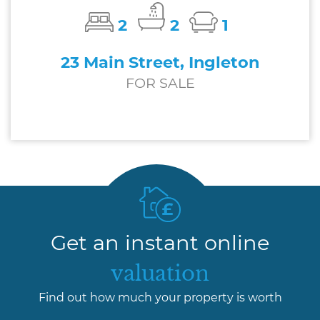
2
2
1
23 Main Street, Ingleton
FOR SALE
£200,000
Get an instant online
valuation
Find out how much your property is worth