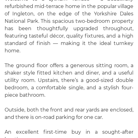
refurbished mid-terrace home in the popular village
of Ingleton, on the edge of the Yorkshire Dales
National Park. This spacious two-bedroom property
has been thoughtfully upgraded throughout,
featuring tasteful décor, quality fixtures, and a high
standard of finish — making it the ideal turnkey
home.
The ground floor offers a generous sitting room, a
shaker style fitted kitchen and diner, and a useful
utility room. Upstairs, there’s a good-sized double
bedroom, a comfortable single, and a stylish four-
piece bathroom.
Outside, both the front and rear yards are enclosed,
and there is on-road parking for one car.
An excellent first-time buy in a sought-after