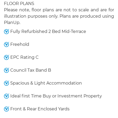
FLOOR PLANS
Please note, floor plans are not to scale and are for
illustration purposes only. Plans are produced using
PlanUp.
Fully Refurbished 2 Bed Mid-Terrace
Freehold
EPC Rating C
Council Tax Band B
Spacious & Light Accommodation
Ideal first Time Buy or Investment Property
Front & Rear Enclosed Yards