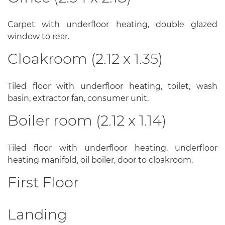
Carpet with underfloor heating, double glazed
window to rear.
Cloakroom (2.12 x 1.35)
Tiled floor with underfloor heating, toilet, wash
basin, extractor fan, consumer unit.
Boiler room (2.12 x 1.14)
Tiled floor with underfloor heating, underfloor
heating manifold, oil boiler, door to cloakroom.
First Floor
Landing