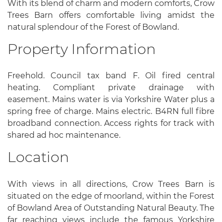
With its blend of charm and modern comforts, Crow
Trees Barn offers comfortable living amidst the
natural splendour of the Forest of Bowland.
Property Information
Freehold. Council tax band F. Oil fired central
heating. Compliant private drainage with
easement. Mains water is via Yorkshire Water plus a
spring free of charge. Mains electric. B4RN full fibre
broadband connection. Access rights for track with
shared ad hoc maintenance.
Location
With views in all directions, Crow Trees Barn is
situated on the edge of moorland, within the Forest
of Bowland Area of Outstanding Natural Beauty. The
far reaching views include the famous Yorkshire