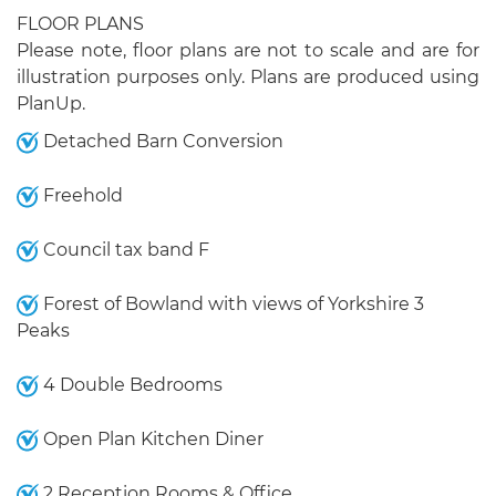
FLOOR PLANS
Please note, floor plans are not to scale and are for
illustration purposes only. Plans are produced using
PlanUp.
Detached Barn Conversion
Freehold
Council tax band F
Forest of Bowland with views of Yorkshire 3
Peaks
4 Double Bedrooms
Open Plan Kitchen Diner
2 Reception Rooms & Office