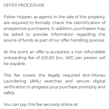
OFFER PROCEDURE
Fisher Hopper, as agents in the sale of the property,
are required to formally check the identification of
prospective purchasers. In addition, purchasers may
be asked to provide information regarding the
source of funds as part of our offer handling process.
At the point an offer is accepted, a non refundable
onboarding fee of £25.00 (inc. VAT) per person will
be payable.
This fee covers the legally required Anti-Money
Laundering (AML) searches and secure digital
verification to progress your purchase promptly and
safely.
You can pay this fee securely online at: