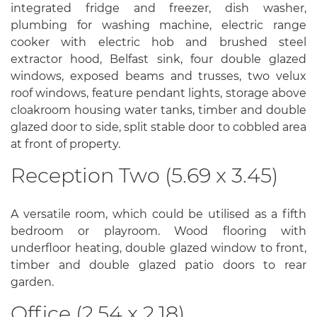
integrated fridge and freezer, dish washer,
plumbing for washing machine, electric range
cooker with electric hob and brushed steel
extractor hood, Belfast sink, four double glazed
windows, exposed beams and trusses, two velux
roof windows, feature pendant lights, storage above
cloakroom housing water tanks, timber and double
glazed door to side, split stable door to cobbled area
at front of property.
Reception Two (5.69 x 3.45)
A versatile room, which could be utilised as a fifth
bedroom or playroom. Wood flooring with
underfloor heating, double glazed window to front,
timber and double glazed patio doors to rear
garden.
Office (2.54 x 2.18)