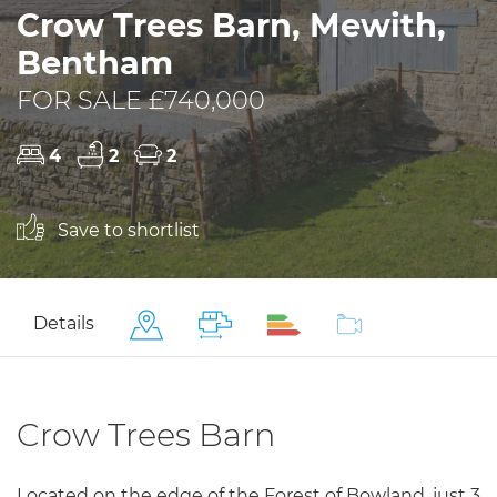
Crow Trees Barn, Mewith,
Bentham
FOR SALE £740,000
4
2
2
Save to shortlist
Details
Crow Trees Barn
Located on the edge of the Forest of Bowland, just 3