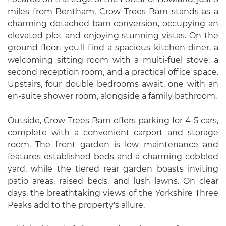
miles from Bentham, Crow Trees Barn stands as a
charming detached barn conversion, occupying an
elevated plot and enjoying stunning vistas. On the
ground floor, you'll find a spacious kitchen diner, a
welcoming sitting room with a multi-fuel stove, a
second reception room, and a practical office space.
Upstairs, four double bedrooms await, one with an
en-suite shower room, alongside a family bathroom.
Outside, Crow Trees Barn offers parking for 4-5 cars,
complete with a convenient carport and storage
room. The front garden is low maintenance and
features established beds and a charming cobbled
yard, while the tiered rear garden boasts inviting
patio areas, raised beds, and lush lawns. On clear
days, the breathtaking views of the Yorkshire Three
Peaks add to the property's allure.