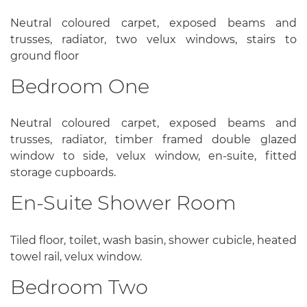
Neutral coloured carpet, exposed beams and
trusses, radiator, two velux windows, stairs to
ground floor
Bedroom One
Neutral coloured carpet, exposed beams and
trusses, radiator, timber framed double glazed
window to side, velux window, en-suite, fitted
storage cupboards.
En-Suite Shower Room
Tiled floor, toilet, wash basin, shower cubicle, heated
towel rail, velux window.
Bedroom Two