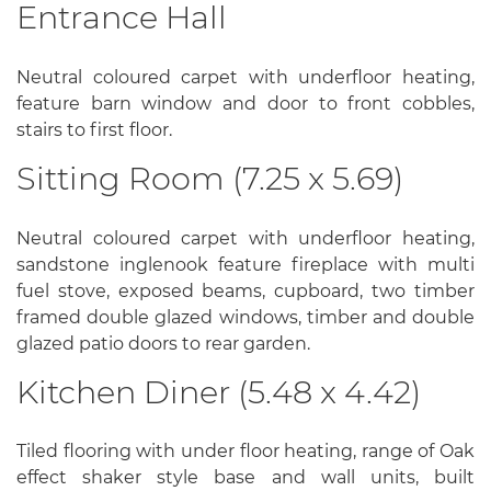
Entrance Hall
Neutral coloured carpet with underfloor heating,
feature barn window and door to front cobbles,
stairs to first floor.
Sitting Room (7.25 x 5.69)
Neutral coloured carpet with underfloor heating,
sandstone inglenook feature fireplace with multi
fuel stove, exposed beams, cupboard, two timber
framed double glazed windows, timber and double
glazed patio doors to rear garden.
Kitchen Diner (5.48 x 4.42)
Tiled flooring with under floor heating, range of Oak
effect shaker style base and wall units, built