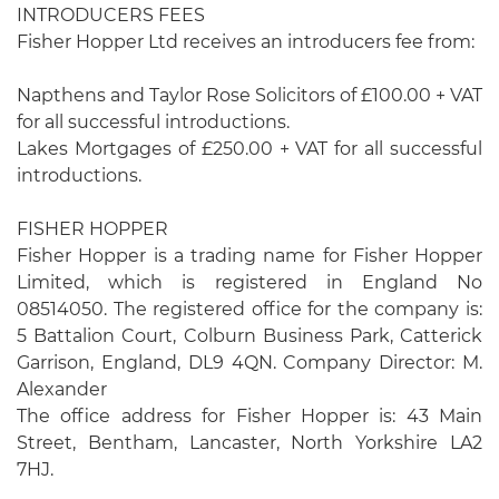
INTRODUCERS FEES
Fisher Hopper Ltd receives an introducers fee from:
Napthens and Taylor Rose Solicitors of £100.00 + VAT
for all successful introductions.
Lakes Mortgages of £250.00 + VAT for all successful
introductions.
FISHER HOPPER
Fisher Hopper is a trading name for Fisher Hopper
Limited, which is registered in England No
08514050. The registered office for the company is:
5 Battalion Court, Colburn Business Park, Catterick
Garrison, England, DL9 4QN. Company Director: M.
Alexander
The office address for Fisher Hopper is: 43 Main
Street, Bentham, Lancaster, North Yorkshire LA2
7HJ.