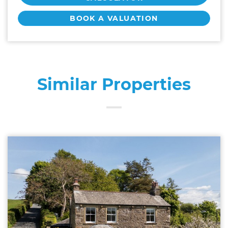
BOOK A VALUATION
Similar Properties