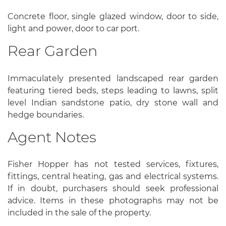
Concrete floor, single glazed window, door to side,
light and power, door to car port.
Rear Garden
Immaculately presented landscaped rear garden
featuring tiered beds, steps leading to lawns, split
level Indian sandstone patio, dry stone wall and
hedge boundaries.
Agent Notes
Fisher Hopper has not tested services, fixtures,
fittings, central heating, gas and electrical systems.
If in doubt, purchasers should seek professional
advice. Items in these photographs may not be
included in the sale of the property.