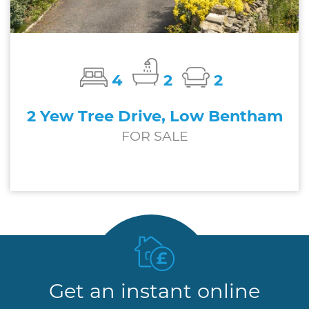
4
2
2
2 Yew Tree Drive, Low Bentham
FOR SALE
£650,000
Get an instant online