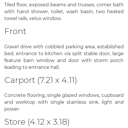
Tiled floor, exposed beams and trusses, corner bath
with hand shower, toilet, wash basin, two heated
towel rails, velux window.
Front
Gravel drive with cobbled parking area, established
bed, entrance to kitchen via split stable door, large
feature barn window and door with storm porch
leading to entrance hall.
Carport (7.21 x 4.11)
Concrete flooring, single glazed windows, cupboard
and worktop with single stainless sink, light and
power.
Store (4.12 x 3.18)