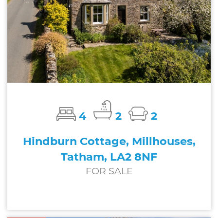
4
2
2
Hindburn Cottage, Millhouses,
Tatham, LA2 8NF
FOR SALE
£600,000