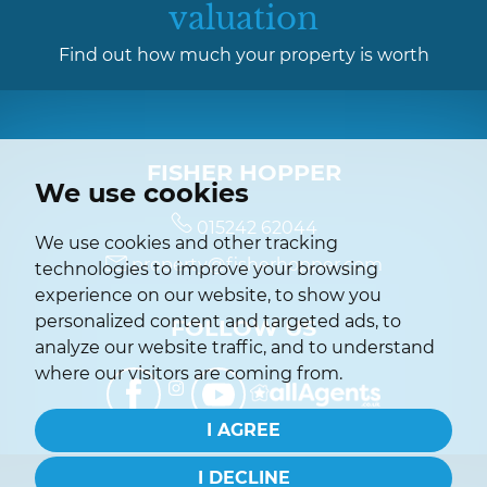
valuation
Find out how much your property is worth
FISHER HOPPER
We use cookies
015242 62044
We use cookies and other tracking
property@fisherhopper.com
technologies to improve your browsing
experience on our website, to show you
personalized content and targeted ads, to
FOLLOW US
analyze our website traffic, and to understand
where our visitors are coming from.
I AGREE
I DECLINE
© 2026 Fisher Hopper |
Terms of Use
|
Privacy Policy & Notice
|
Complaints