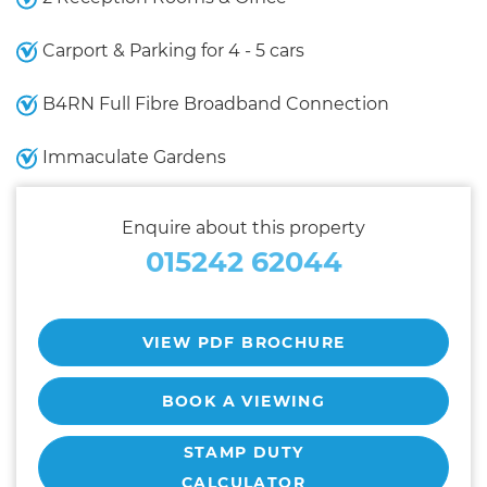
Carport & Parking for 4 - 5 cars
B4RN Full Fibre Broadband Connection
Immaculate Gardens
Enquire about this property
015242 62044
VIEW PDF BROCHURE
BOOK A VIEWING
STAMP DUTY
CALCULATOR