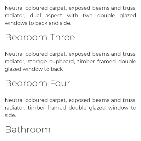
Neutral coloured carpet, exposed beams and truss,
radiator, dual aspect with two double glazed
windows to back and side.
Bedroom Three
Neutral coloured carpet, exposed beams and truss,
radiator, storage cupboard, timber framed double
glazed window to back
Bedroom Four
Neutral coloured carpet, exposed beams and truss,
radiator, timber framed double glazed window to
side.
Bathroom