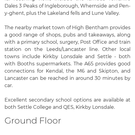
Dales 3 Peaks of Ingleborough, Whernside and Pen-
y-ghent, plus the Lakeland fells and Lune Valley.
The nearby market town of High Bentham provides
a good range of shops, pubs and takeaways, along
with a primary school, surgery, Post Office and train
station on the Leeds/Lancaster line. Other local
towns include Kirkby Lonsdale and Settle - both
with Booths supermarkets. The A65 provides good
connections for Kendal, the M6 and Skipton, and
Lancaster can be reached in around 30 minutes by
car.
Excellent secondary school options are available at
both Settle College and QES, Kirkby Lonsdale.
Ground Floor