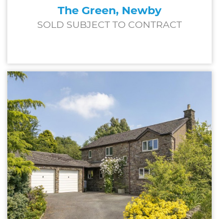
The Green, Newby
SOLD SUBJECT TO CONTRACT
£600,000