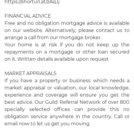
https://shorturl.at/zAqJj
FINANCIAL ADVICE
Free and no obligation mortgage advice is available
on our website. Alternatively, please contact us to
arrange a call from our mortgage broker.
Your home is at risk if you do not keep up the
repayments on a mortgage or other loan secured
on it. Written details available upon request
MARKET APPRAISALS
If you have a property or business which needs a
market appraisal or valuation, our local knowledge,
experience and coverage will ensure you get the
best advice. Our Guild Referral Network of over 800
specially selected offices can provide this no
obligation service anywhere in the country. Call or
email now to let us get you moving.