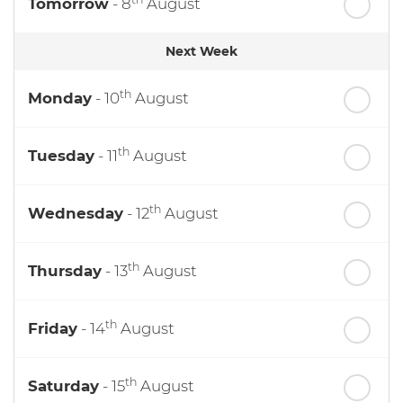
Tomorrow
- 8
August
Next Week
th
Monday
- 10
August
th
Tuesday
- 11
August
th
Wednesday
- 12
August
th
Thursday
- 13
August
th
Friday
- 14
August
th
Saturday
- 15
August