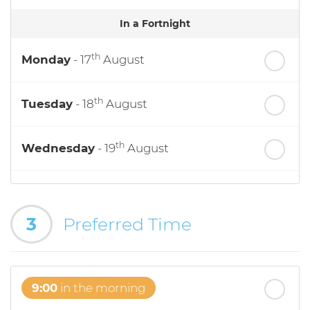
In a Fortnight
th
Monday
- 17
August
th
Tuesday
- 18
August
th
Wednesday
- 19
August
th
Thursday
- 20
August
3
Preferred Time
st
Friday
- 21
August
9:00
in the morning