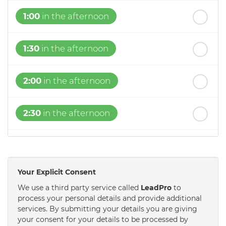
1:00
in the afternoon
1:30
in the afternoon
2:00
in the afternoon
2:30
in the afternoon
3:00
in the afternoon
Your Explicit Consent
3:30
in the afternoon
We use a third party service called
LeadPro
to
process your personal details and provide additional
services. By submitting your details you are giving
4:00
in the afternoon
your consent for your details to be processed by