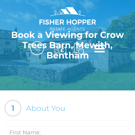
Book a Viewing for Crow
Trees Barn, Mewith,
BOOK
MENU
A
Bentham
VALUATION
1
About You