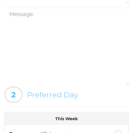
2
Preferred Day
This Week
th