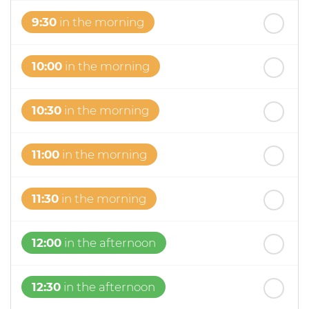
9:30
in the morning
10:00
in the morning
10:30
in the morning
11:00
in the morning
11:30
in the morning
12:00
in the afternoon
12:30
in the afternoon