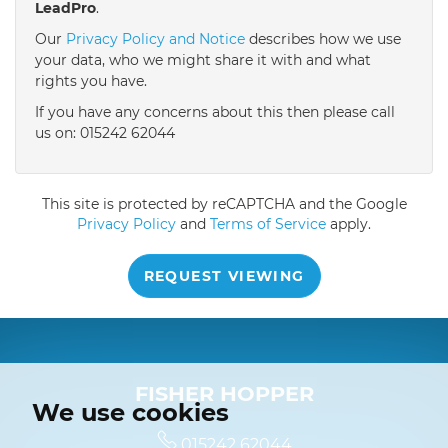
LeadPro
.
4:30
in the afternoon
Our
Privacy Policy and Notice
describes how we use
your data, who we might share it with and what
rights you have.
5:00
in the evening
If you have any concerns about this then please call
us on: 015242 62044
This site is protected by reCAPTCHA and the Google
Privacy Policy
and
Terms of Service
apply.
REQUEST VIEWING
FISHER HOPPER
We use cookies
015242 62044