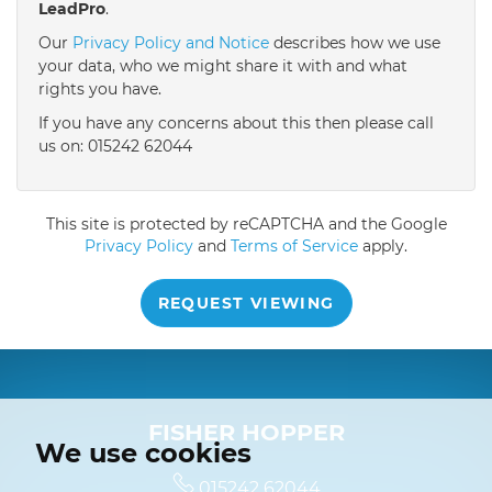
LeadPro
.
4:30
in the afternoon
Our
Privacy Policy and Notice
describes how we use
your data, who we might share it with and what
rights you have.
5:00
in the evening
If you have any concerns about this then please call
us on: 015242 62044
This site is protected by reCAPTCHA and the Google
Privacy Policy
and
Terms of Service
apply.
REQUEST VIEWING
FISHER HOPPER
We use cookies
015242 62044