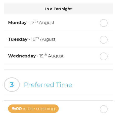
In a Fortnight
th
Monday
- 17
August
th
Tuesday
- 18
August
th
Wednesday
- 19
August
th
Thursday
- 20
August
3
Preferred Time
st
Friday
- 21
August
9:00
in the morning