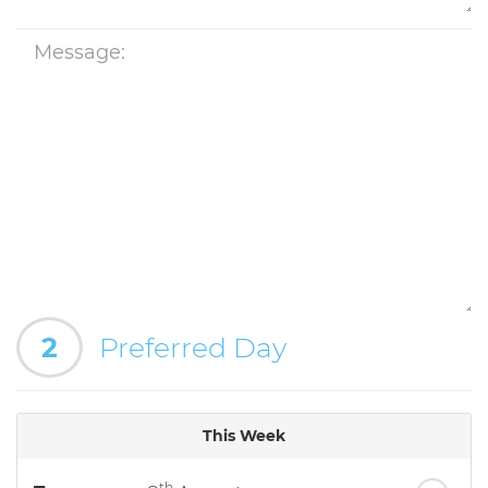
2
Preferred Day
This Week
th