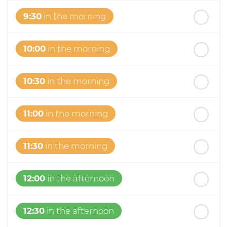
9:30
in the morning
10:00
in the morning
10:30
in the morning
11:00
in the morning
11:30
in the morning
12:00
in the afternoon
12:30
in the afternoon