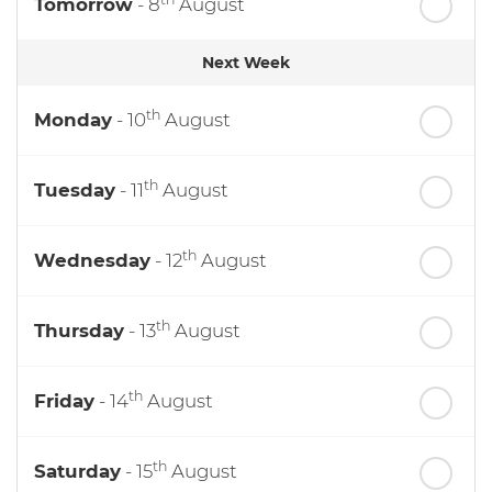
Tomorrow
- 8
August
Next Week
th
Monday
- 10
August
th
Tuesday
- 11
August
th
Wednesday
- 12
August
th
Thursday
- 13
August
th
Friday
- 14
August
th
Saturday
- 15
August