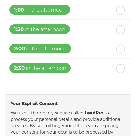
1:00
in the afternoon
1:30
in the afternoon
2:00
in the afternoon
2:30
in the afternoon
3:00
in the afternoon
Your Explicit Consent
3:30
in the afternoon
We use a third party service called
LeadPro
to
process your personal details and provide additional
services. By submitting your details you are giving
4:00
in the afternoon
your consent for your details to be processed by