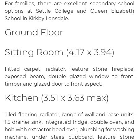
For families, there are excellent secondary school
options at Settle College and Queen Elizabeth
School in Kirkby Lonsdale.
Ground Floor
Sitting Room (4.17 x 3.94)
Fitted carpet, radiator, feature stone fireplace,
exposed beam, double glazed window to front,
timber and glazed door to front aspect.
Kitchen (3.51 x 3.63 max)
Tiled flooring, radiator, range of wall and base units,
1.5 drainer sink, integrated fridge, double oven, and
hob with extractor hood over, plumbing for washing
machine, under stairs cupboard, feature stone