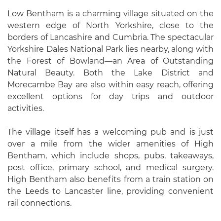
Low Bentham is a charming village situated on the
western edge of North Yorkshire, close to the
borders of Lancashire and Cumbria. The spectacular
Yorkshire Dales National Park lies nearby, along with
the Forest of Bowland—an Area of Outstanding
Natural Beauty. Both the Lake District and
Morecambe Bay are also within easy reach, offering
excellent options for day trips and outdoor
activities.
The village itself has a welcoming pub and is just
over a mile from the wider amenities of High
Bentham, which include shops, pubs, takeaways,
post office, primary school, and medical surgery.
High Bentham also benefits from a train station on
the Leeds to Lancaster line, providing convenient
rail connections.