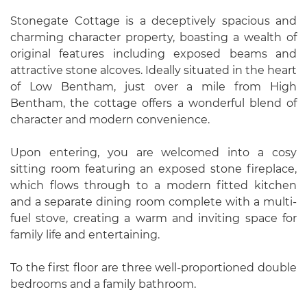
Stonegate Cottage is a deceptively spacious and
charming character property, boasting a wealth of
original features including exposed beams and
attractive stone alcoves. Ideally situated in the heart
of Low Bentham, just over a mile from High
Bentham, the cottage offers a wonderful blend of
character and modern convenience.
Upon entering, you are welcomed into a cosy
sitting room featuring an exposed stone fireplace,
which flows through to a modern fitted kitchen
and a separate dining room complete with a multi-
fuel stove, creating a warm and inviting space for
family life and entertaining.
To the first floor are three well-proportioned double
bedrooms and a family bathroom.