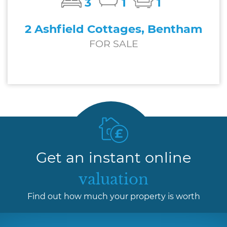
3
1
1
2 Ashfield Cottages, Bentham
FOR SALE
£227,500
Get an instant online
valuation
Find out how much your property is worth