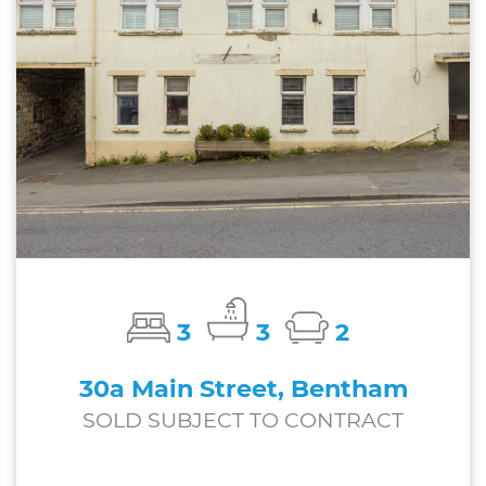
3
3
2
30a Main Street, Bentham
SOLD SUBJECT TO CONTRACT
£197,000