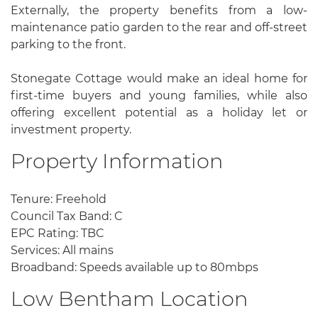
Externally, the property benefits from a low-
maintenance patio garden to the rear and off-street
parking to the front.
Stonegate Cottage would make an ideal home for
first-time buyers and young families, while also
offering excellent potential as a holiday let or
investment property.
Property Information
Tenure: Freehold
Council Tax Band: C
EPC Rating: TBC
Services: All mains
Broadband: Speeds available up to 80mbps
Low Bentham Location