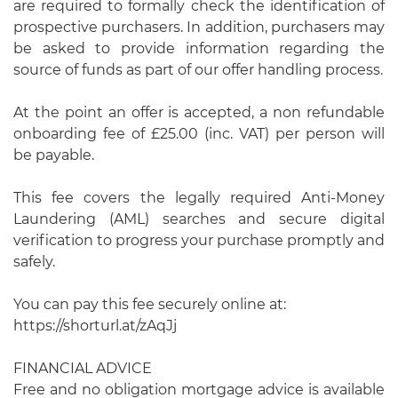
are required to formally check the identification of
prospective purchasers. In addition, purchasers may
be asked to provide information regarding the
source of funds as part of our offer handling process.
At the point an offer is accepted, a non refundable
onboarding fee of £25.00 (inc. VAT) per person will
be payable.
This fee covers the legally required Anti-Money
Laundering (AML) searches and secure digital
verification to progress your purchase promptly and
safely.
You can pay this fee securely online at:
https://shorturl.at/zAqJj
FINANCIAL ADVICE
Free and no obligation mortgage advice is available