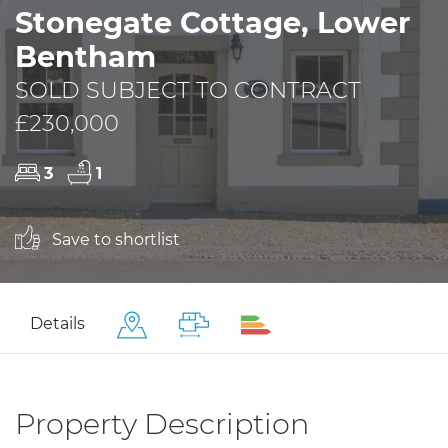
Stonegate Cottage, Lower
Bentham
SOLD SUBJECT TO CONTRACT
£230,000
3
1
Save to shortlist
Details
Property Description