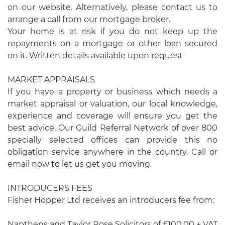
on our website. Alternatively, please contact us to
arrange a call from our mortgage broker.
Your home is at risk if you do not keep up the
repayments on a mortgage or other loan secured
on it. Written details available upon request
MARKET APPRAISALS
If you have a property or business which needs a
market appraisal or valuation, our local knowledge,
experience and coverage will ensure you get the
best advice. Our Guild Referral Network of over 800
specially selected offices can provide this no
obligation service anywhere in the country. Call or
email now to let us get you moving.
INTRODUCERS FEES
Fisher Hopper Ltd receives an introducers fee from:
Napthens and Taylor Rose Solicitors of £100.00 + VAT