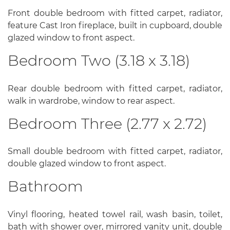
Front double bedroom with fitted carpet, radiator,
feature Cast Iron fireplace, built in cupboard, double
glazed window to front aspect.
Bedroom Two (3.18 x 3.18)
Rear double bedroom with fitted carpet, radiator,
walk in wardrobe, window to rear aspect.
Bedroom Three (2.77 x 2.72)
Small double bedroom with fitted carpet, radiator,
double glazed window to front aspect.
Bathroom
Vinyl flooring, heated towel rail, wash basin, toilet,
bath with shower over, mirrored vanity unit, double