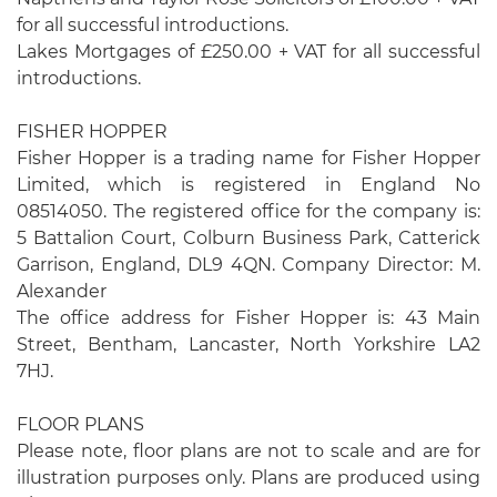
for all successful introductions.
Lakes Mortgages of £250.00 + VAT for all successful
introductions.
FISHER HOPPER
Fisher Hopper is a trading name for Fisher Hopper
Limited, which is registered in England No
08514050. The registered office for the company is:
5 Battalion Court, Colburn Business Park, Catterick
Garrison, England, DL9 4QN. Company Director: M.
Alexander
The office address for Fisher Hopper is: 43 Main
Street, Bentham, Lancaster, North Yorkshire LA2
7HJ.
FLOOR PLANS
Please note, floor plans are not to scale and are for
illustration purposes only. Plans are produced using