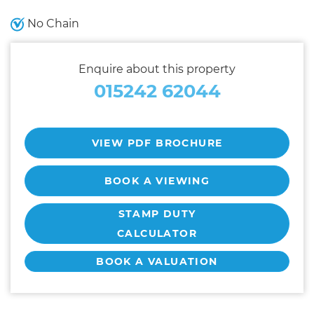
No Chain
Enquire about this property
015242 62044
VIEW PDF BROCHURE
BOOK A VIEWING
STAMP DUTY
CALCULATOR
BOOK A VALUATION