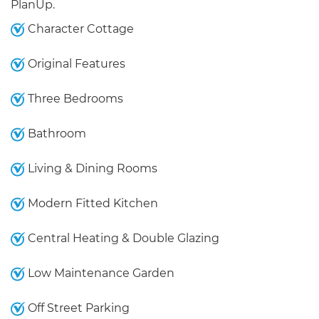
PlanUp.
Character Cottage
Original Features
Three Bedrooms
Bathroom
Living & Dining Rooms
Modern Fitted Kitchen
Central Heating & Double Glazing
Low Maintenance Garden
Off Street Parking