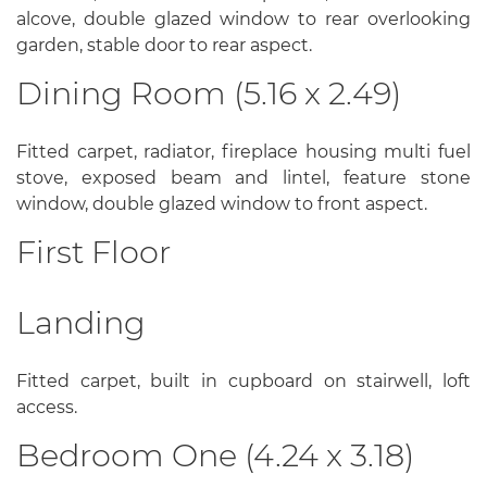
alcove, double glazed window to rear overlooking
garden, stable door to rear aspect.
Dining Room (5.16 x 2.49)
Fitted carpet, radiator, fireplace housing multi fuel
stove, exposed beam and lintel, feature stone
window, double glazed window to front aspect.
First Floor
Landing
Fitted carpet, built in cupboard on stairwell, loft
access.
Bedroom One (4.24 x 3.18)