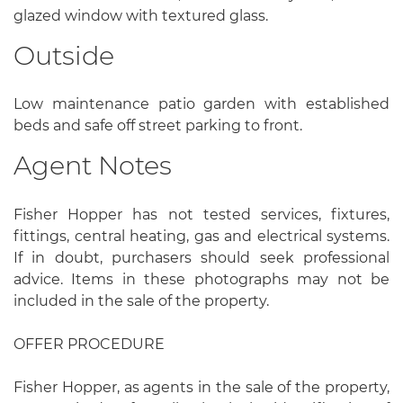
glazed window with textured glass.
Outside
Low maintenance patio garden with established
beds and safe off street parking to front.
Agent Notes
Fisher Hopper has not tested services, fixtures,
fittings, central heating, gas and electrical systems.
If in doubt, purchasers should seek professional
advice. Items in these photographs may not be
included in the sale of the property.
OFFER PROCEDURE
Fisher Hopper, as agents in the sale of the property,