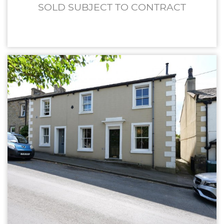
SOLD SUBJECT TO CONTRACT
£239,950