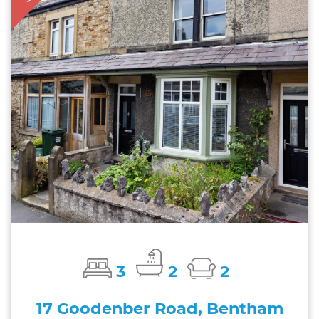
3
2
2
17 Goodenber Road, Bentham