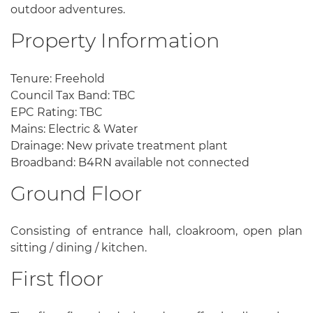
outdoor adventures.
Property Information
Tenure: Freehold
Council Tax Band: TBC
EPC Rating: TBC
Mains: Electric & Water
Drainage: New private treatment plant
Broadband: B4RN available not connected
Ground Floor
Consisting of entrance hall, cloakroom, open plan
sitting / dining / kitchen.
First floor