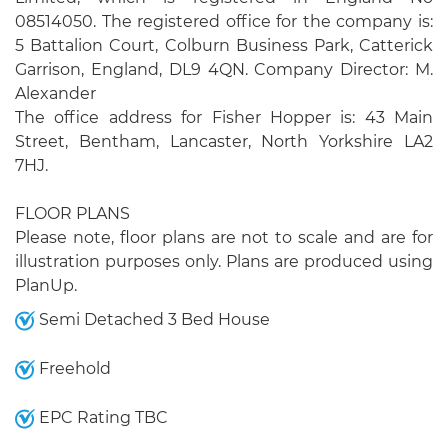
08514050. The registered office for the company is:
5 Battalion Court, Colburn Business Park, Catterick
Garrison, England, DL9 4QN. Company Director: M.
Alexander
The office address for Fisher Hopper is: 43 Main
Street, Bentham, Lancaster, North Yorkshire LA2
7HJ.
FLOOR PLANS
Please note, floor plans are not to scale and are for
illustration purposes only. Plans are produced using
PlanUp.
Semi Detached 3 Bed House
Freehold
EPC Rating TBC