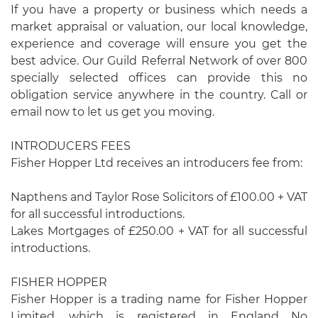
If you have a property or business which needs a
market appraisal or valuation, our local knowledge,
experience and coverage will ensure you get the
best advice. Our Guild Referral Network of over 800
specially selected offices can provide this no
obligation service anywhere in the country. Call or
email now to let us get you moving.
INTRODUCERS FEES
Fisher Hopper Ltd receives an introducers fee from:
Napthens and Taylor Rose Solicitors of £100.00 + VAT
for all successful introductions.
Lakes Mortgages of £250.00 + VAT for all successful
introductions.
FISHER HOPPER
Fisher Hopper is a trading name for Fisher Hopper
Limited, which is registered in England No