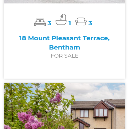
3
1
3
18 Mount Pleasant Terrace,
Bentham
FOR SALE
£245,000