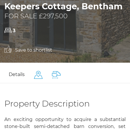
Keepers Cottage, Bentham
FOR SALE £297,500
3
Save to shortlist
Details
Property Description
An exciting opportunity to acquire a substantial
stone-built semi-detached barn conversion, set