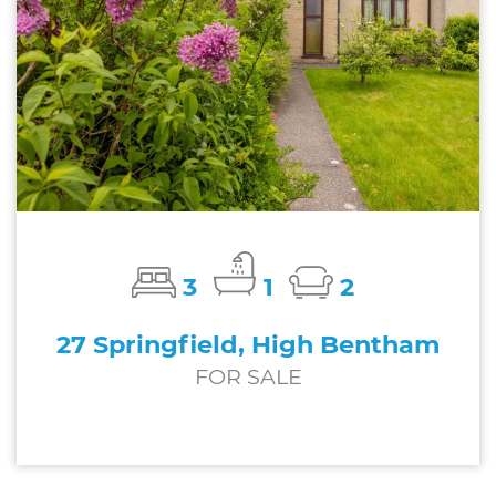
3
1
2
27 Springfield, High Bentham
FOR SALE
£269,000