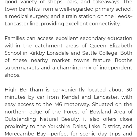
good variety of shops, bars, and takeaways. The
town benefits from a well-regarded primary school,
a medical surgery, and a train station on the Leeds–
Lancaster line, providing excellent connectivity.
Families can access excellent secondary education
within the catchment areas of Queen Elizabeth
School in Kirkby Lonsdale and Settle College. Both
of these nearby market towns feature Booths
supermarkets and a charming mix of independent
shops.
High Bentham is conveniently located about 30
minutes by car from Kendal and Lancaster, with
easy access to the M6 motorway. Situated on the
northern edge of the Forest of Bowland Area of
Outstanding Natural Beauty, it also offers close
proximity to the Yorkshire Dales, Lake District, and
Morecambe Bay—perfect for scenic day trips and