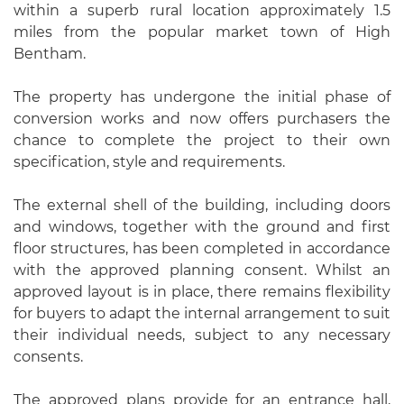
within a superb rural location approximately 1.5
miles from the popular market town of High
Bentham.
The property has undergone the initial phase of
conversion works and now offers purchasers the
chance to complete the project to their own
specification, style and requirements.
The external shell of the building, including doors
and windows, together with the ground and first
floor structures, has been completed in accordance
with the approved planning consent. Whilst an
approved layout is in place, there remains flexibility
for buyers to adapt the internal arrangement to suit
their individual needs, subject to any necessary
consents.
The approved plans provide for an entrance hall,