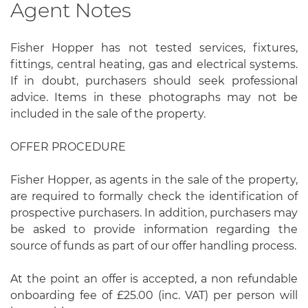
Agent Notes
Fisher Hopper has not tested services, fixtures,
fittings, central heating, gas and electrical systems.
If in doubt, purchasers should seek professional
advice. Items in these photographs may not be
included in the sale of the property.
OFFER PROCEDURE
Fisher Hopper, as agents in the sale of the property,
are required to formally check the identification of
prospective purchasers. In addition, purchasers may
be asked to provide information regarding the
source of funds as part of our offer handling process.
At the point an offer is accepted, a non refundable
onboarding fee of £25.00 (inc. VAT) per person will