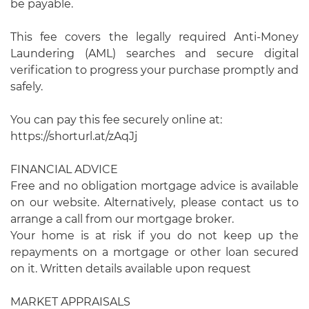
be payable.
This fee covers the legally required Anti-Money
Laundering (AML) searches and secure digital
verification to progress your purchase promptly and
safely.
You can pay this fee securely online at:
https://shorturl.at/zAqJj
FINANCIAL ADVICE
Free and no obligation mortgage advice is available
on our website. Alternatively, please contact us to
arrange a call from our mortgage broker.
Your home is at risk if you do not keep up the
repayments on a mortgage or other loan secured
on it. Written details available upon request
MARKET APPRAISALS