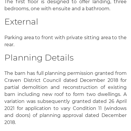
The first floor is designed to offer landing, three
bedrooms, one with ensuite and a bathroom.
External
Parking area to front with private sitting area to the
rear.
Planning Details
The barn has full planning permission granted from
Craven District Council dated December 2018 for
partial demolition and reconstruction of existing
barn including new roof to form two dwellings. A
variation was subsequently granted dated 26 April
2021 for application to vary Condition 11 (windows
and doors) of planning approval dated December
2018.