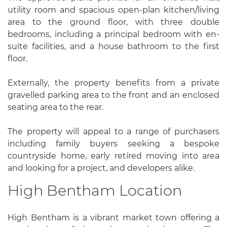
utility room and spacious open-plan kitchen/living
area to the ground floor, with three double
bedrooms, including a principal bedroom with en-
suite facilities, and a house bathroom to the first
floor.
Externally, the property benefits from a private
gravelled parking area to the front and an enclosed
seating area to the rear.
The property will appeal to a range of purchasers
including family buyers seeking a bespoke
countryside home, early retired moving into area
and looking for a project, and developers alike.
High Bentham Location
High Bentham is a vibrant market town offering a