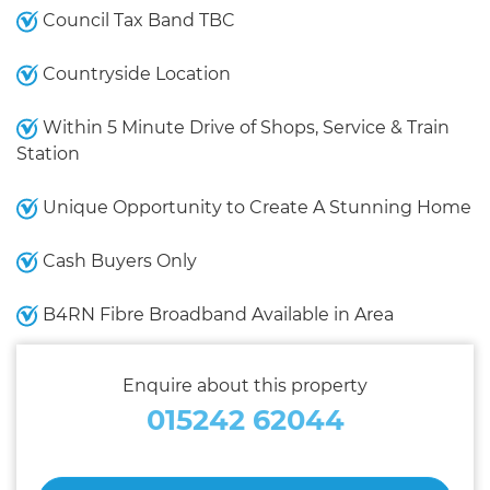
Council Tax Band TBC
Countryside Location
Within 5 Minute Drive of Shops, Service & Train
Station
Unique Opportunity to Create A Stunning Home
Cash Buyers Only
B4RN Fibre Broadband Available in Area
Enquire about this property
015242 62044