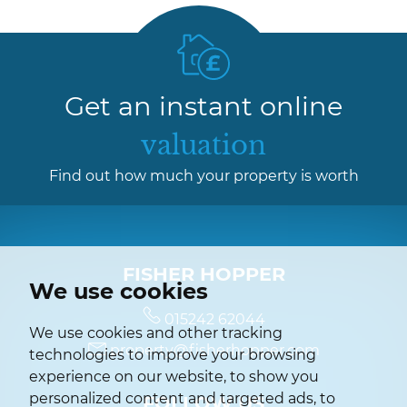
Get an instant online
valuation
Find out how much your property is worth
FISHER HOPPER
We use cookies
015242 62044
We use cookies and other tracking
property@fisherhopper.com
technologies to improve your browsing
experience on our website, to show you
personalized content and targeted ads, to
FOLLOW US